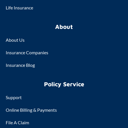
Life Insurance
About
About Us
Insurance Companies
Insurance Blog
Policy Service
Support
Online Billing & Payments
File A Claim