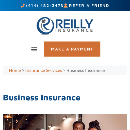
(414) 482-2473
REFER A FRIEND
MAKE A PAYMENT
Home
>
Insurance Services
>
Business Insurance
Business Insurance