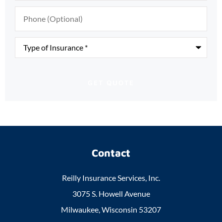
Phone
(Optional)
Type
of
Insurance
*
Contact
Reilly Insurance Services, Inc.
3075 S. Howell Avenue
Milwaukee, Wisconsin 53207