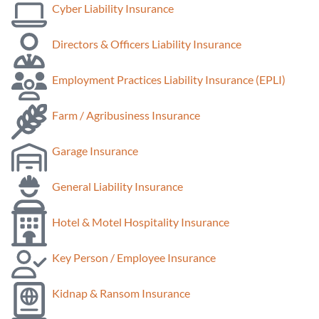
Cyber Liability Insurance
Directors & Officers Liability Insurance
Employment Practices Liability Insurance (EPLI)
Farm / Agribusiness Insurance
Garage Insurance
General Liability Insurance
Hotel & Motel Hospitality Insurance
Key Person / Employee Insurance
Kidnap & Ransom Insurance