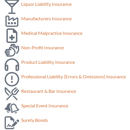
Liquor Liability Insurance
Manufacturers Insurance
Medical Malpractice Insurance
Non-Profit Insurance
Product Liability Insurance
Professional Liability (Errors & Omissions) Insurance
Restaurant & Bar Insurance
Special Event Insurance
Surety Bonds