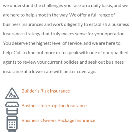
we understand the challenges you face on a daily basis, and we
are here to help smooth the way. We offer a full range of
business insurances and work diligently to establish a business
insurance strategy that truly makes sense for your operation.
You deserve the highest level of service, and we are here to
help. Call to find out more or to speak with one of our qualified
agents to review your current policies and seek out business
insurance at a lower rate with better coverage.
Builder's Risk Insurance
Business Interruption Insurance
Business Owners Package Insurance