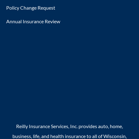
Policy Change Request
Annual Insurance Review
Reilly Insurance Services, Inc. provides auto, home,
business, life, and health insurance to all of Wisconsin,