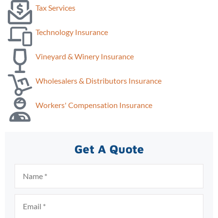
Tax Services
Technology Insurance
Vineyard & Winery Insurance
Wholesalers & Distributors Insurance
Workers' Compensation Insurance
Get A Quote
Name
*
Email
*