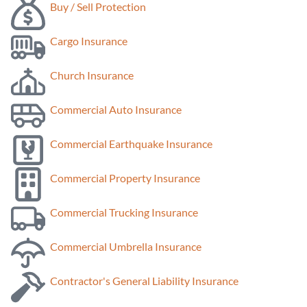
Buy / Sell Protection
Cargo Insurance
Church Insurance
Commercial Auto Insurance
Commercial Earthquake Insurance
Commercial Property Insurance
Commercial Trucking Insurance
Commercial Umbrella Insurance
Contractor's General Liability Insurance