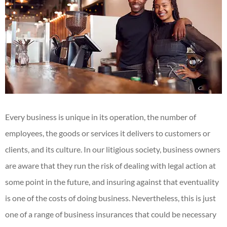
Every business is unique in its operation, the number of
employees, the goods or services it delivers to customers or
clients, and its culture. In our litigious society, business owners
are aware that they run the risk of dealing with legal action at
some point in the future, and insuring against that eventuality
is one of the costs of doing business. Nevertheless, this is just
one of a range of business insurances that could be necessary