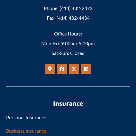
Phone: (414) 482-2473
Fax: (414) 482-4434
Office Hours:
Mon-Fri: 9:00am-5:00pm
Sat-Sun: Closed
Insurance
Personal Insurance
Business Insurance