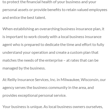
to protect the financial health of your business and your
personal assets or provide benefits to retain valued employees
and entice the best talent.
When establishing an overarching business insurance plan, it
is important to work closely with a local business insurance
agent who is prepared to dedicate the time and effort to fully
understand your operation and create a custom plan that
matches the needs of the enterprise – at rates that can be
managed by the business.
At Reilly Insurance Services, Inc. in Milwaukee, Wisconsin, our
agency serves the business community in the area, and
provides exceptional personal service.
Your business is unique. As local business owners ourselves,