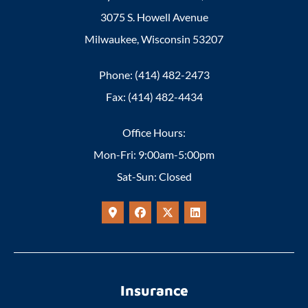
3075 S. Howell Avenue
Milwaukee, Wisconsin 53207
Phone: (414) 482-2473
Fax: (414) 482-4434
Office Hours:
Mon-Fri: 9:00am-5:00pm
Sat-Sun: Closed
Insurance