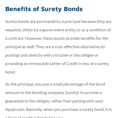
Benefits of Surety Bonds
Surety bonds are purchased by a principal because they are
required, either by a government entity or as a condition of
a contract. However, these bonds provide benefits for the
principal as well. They are a cost-effective alternative to
posting cash directly with a trustee or the obligee or
providing an irrevocable Letter of Credit in lieu of a surety
bond.
As the principal, you pay a small percentage of the bond
amount to the bonding company (surety) to provide a
guarantee to the obligee, rather than parting with your
liquid cash. Basically, when you purchase a surety bond, it is
a form of credit extended to you.