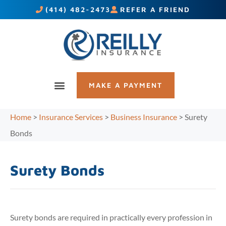
(414) 482-2473
REFER A FRIEND
MAKE A PAYMENT
Home
>
Insurance Services
>
Business Insurance
>
Surety
Bonds
Surety Bonds
Surety bonds are required in practically every profession in