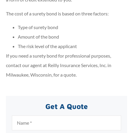
The cost of a surety bond is based on three factors:
Type of surety bond
Amount of the bond
The risk level of the applicant
If you need a surety bond for professional purposes,
contact our agent at Reilly Insurance Services, Inc. in
Milwaukee, Wisconsin, for a quote.
Get A Quote
Name
*