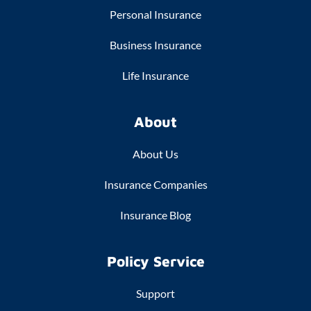
Personal Insurance
Business Insurance
Life Insurance
About
About Us
Insurance Companies
Insurance Blog
Policy Service
Support