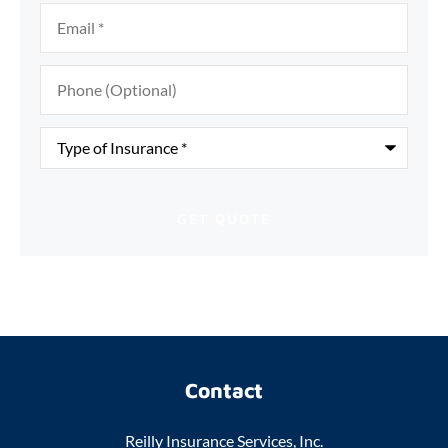
Email
*
Phone
(Optional)
Type
of
Insurance
*
Contact
Reilly Insurance Services, Inc.