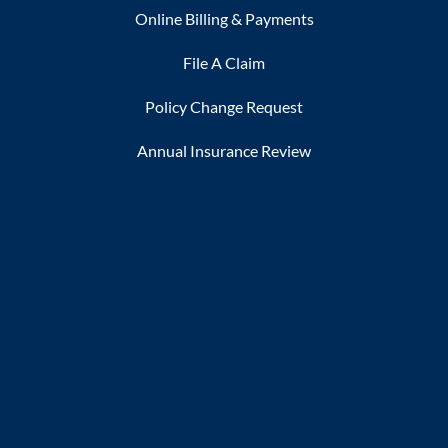
Online Billing & Payments
File A Claim
Policy Change Request
Annual Insurance Review