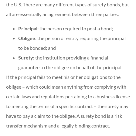
the U.S. There are many different types of surety bonds, but
all are essentially an agreement between three parties:
Principal:
the person required to post a bond;
Obligee:
the person or entity requiring the principal
to be bonded; and
Surety:
the institution providing a financial
guarantee to the obligee on behalf of the principal.
If the principal fails to meet his or her obligations to the
obligee – which could mean anything from complying with
certain laws and regulations pertaining to a business license
to meeting the terms of a specific contract – the surety may
have to pay a claim to the obligee. A surety bond is a risk
transfer mechanism and a legally binding contract.