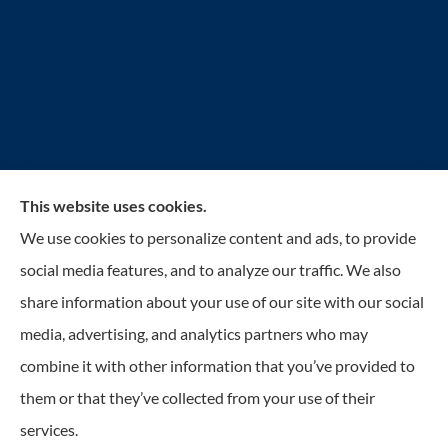
This website uses cookies.
Reilly Insurance Services, Inc. provides auto, home,
We use cookies to personalize content and ads, to provide
business, life, and health insurance to all of Wisconsin,
social media features, and to analyze our traffic. We also
including Bay View, St. Francis, Cudahy, South
share information about your use of our site with our social
Milwaukee, Oak Creek, Greenfield, Greendale, Hales
media, advertising, and analytics partners who may
Corners, Franklin, and Milwaukee.
combine it with other information that you’ve provided to
them or that they’ve collected from your use of their
© Copyright 2026, Reilly Insurance
|
Privacy Statement
|
Accessibility
services.
Statement
|
Login