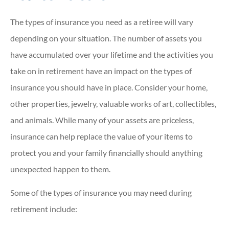
The types of insurance you need as a retiree will vary
depending on your situation. The number of assets you
have accumulated over your lifetime and the activities you
take on in retirement have an impact on the types of
insurance you should have in place. Consider your home,
other properties, jewelry, valuable works of art, collectibles,
and animals. While many of your assets are priceless,
insurance can help replace the value of your items to
protect you and your family financially should anything
unexpected happen to them.
Some of the types of insurance you may need during
retirement include: