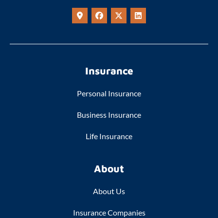
Insurance
Personal Insurance
Business Insurance
Life Insurance
About
About Us
Insurance Companies