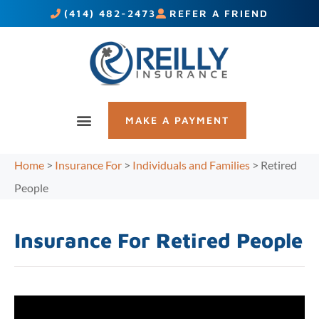
(414) 482-2473
REFER A FRIEND
MAKE A PAYMENT
Home
>
Insurance For
>
Individuals and Families
>
Retired
People
Insurance For Retired People