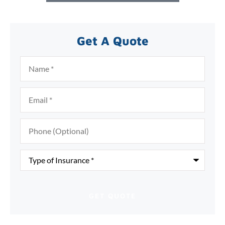
Get A Quote
Name
*
Email
*
Phone
(Optional)
Type
of
Insurance
*