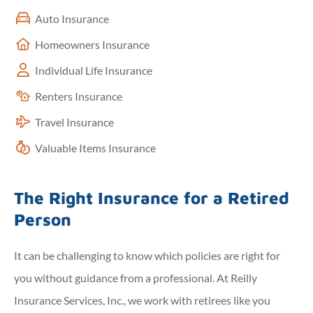
Auto Insurance
Homeowners Insurance
Individual Life Insurance
Renters Insurance
Travel Insurance
Valuable Items Insurance
The Right Insurance for a Retired
Person
It can be challenging to know which policies are right for
you without guidance from a professional. At Reilly
Insurance Services, Inc., we work with retirees like you