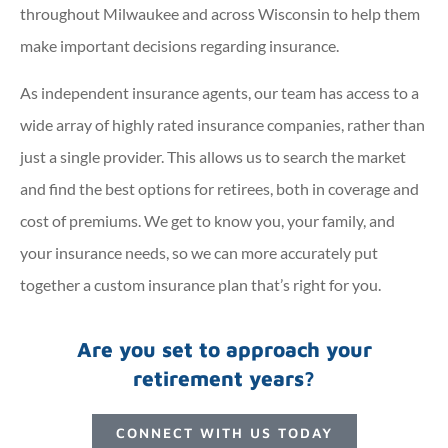
throughout Milwaukee and across Wisconsin to help them
make important decisions regarding insurance.
As independent insurance agents, our team has access to a
wide array of highly rated insurance companies, rather than
just a single provider. This allows us to search the market
and find the best options for retirees, both in coverage and
cost of premiums. We get to know you, your family, and
your insurance needs, so we can more accurately put
together a custom insurance plan that’s right for you.
Are you set to approach your
retirement years?
CONNECT WITH US TODAY