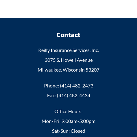
Contact
Reilly Insurance Services, Inc.
3075 S. Howell Avenue
Milwaukee, Wisconsin 53207
Phone: (414) 482-2473
Fax: (414) 482-4434
Office Hours:
Mon-Fri: 9:00am-5:00pm
Sat-Sun: Closed