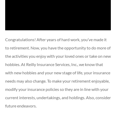
Congratulations! After years of hard work, you’ve made it
to retirement. Now, you have the opportunity to do more of
the activities you enjoy with your loved ones or take on new
hobbies. At Reilly Insurance Services, Inc., we know that
with new hobbies and your new stage of life, your insurance
needs may also change. To make your retirement enjoyable,
modify your insurance policies so they are in line with your
current interests, undertakings, and holdings. Also, consider
future endeavors.