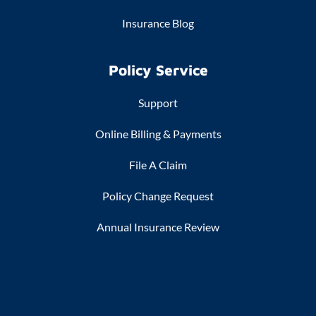
Insurance Blog
Policy Service
Support
Online Billing & Payments
File A Claim
Policy Change Request
Annual Insurance Review