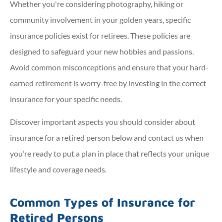
Whether you're considering photography, hiking or
community involvement in your golden years, specific
insurance policies exist for retirees. These policies are
designed to safeguard your new hobbies and passions.
Avoid common misconceptions and ensure that your hard-
earned retirement is worry-free by investing in the correct
insurance for your specific needs.
Discover important aspects you should consider about
insurance for a retired person below and contact us when
you’re ready to put a plan in place that reflects your unique
lifestyle and coverage needs.
Common Types of Insurance for
Retired Persons