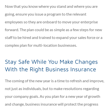
Now that you know where you stand and where you are
going, ensure you issue a program to the relevant
employees so they are onboard to move your enterprise
forward. The plan could be as simple as a few steps for new
staff to be hired and trained to expand your sales force or a
complex plan for multi-location businesses.
Stay Safe While You Make Changes
With the Right Business Insurance
The coming of the new year is a time to refresh and improve,
not just as individuals, but to make resolutions regarding
your company goals. As you plan for a new year of growth
and change, business insurance will protect the progress