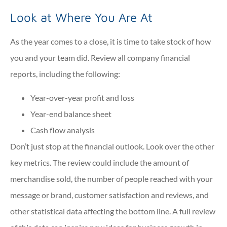
Look at Where You Are At
As the year comes to a close, it is time to take stock of how
you and your team did. Review all company financial
reports, including the following:
Year-over-year profit and loss
Year-end balance sheet
Cash flow analysis
Don’t just stop at the financial outlook. Look over the other
key metrics. The review could include the amount of
merchandise sold, the number of people reached with your
message or brand, customer satisfaction and reviews, and
other statistical data affecting the bottom line. A full review