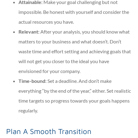
Attainable:
Make your goal challenging but not
impossible. Be honest with yourself and consider the
actual resources you have.
Relevant:
After your analysis, you should know what
matters to your business and what doesn’t. Don’t
waste time and effort setting and achieving goals that
will not get you closer to the ideal you have
envisioned for your company.
Time-bound:
Set a deadline. And don’t make
everything “by the end of the year,
” either. Set realistic
time targets so progress towards your goals happens
regularly.
Plan A Smooth Transition