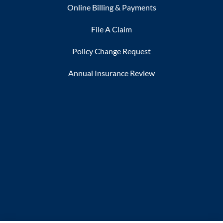
Online Billing & Payments
File A Claim
Policy Change Request
Annual Insurance Review