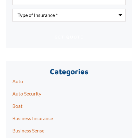
Type
of
Insurance
*
Categories
Auto
Auto Security
Boat
Business Insurance
Business Sense