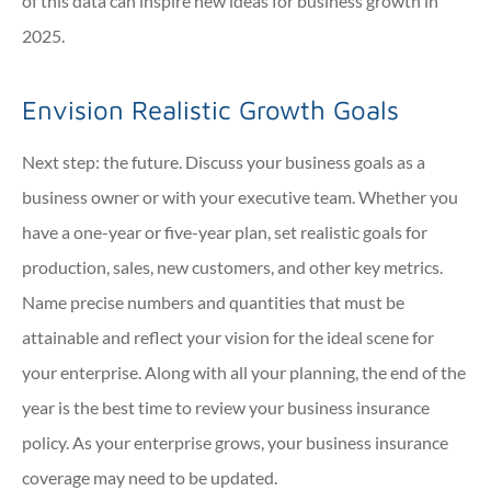
of this data can inspire new ideas for business growth in
2025.
Envision Realistic Growth Goals
Next step: the future. Discuss your business goals as a
business owner or with your executive team. Whether you
have a one-year or five-year plan, set realistic goals for
production, sales, new customers, and other key metrics.
Name precise numbers and quantities that must be
attainable and reflect your vision for the ideal scene for
your enterprise. Along with all your planning, the end of the
year is the best time to review your business insurance
policy. As your enterprise grows, your business insurance
coverage may need to be updated.