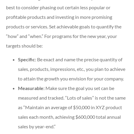
best to consider phasing out certain less popular or
profitable products and investing in more promising
products or services. Set achievable goals to quantify the
“how” and “when.” For programs for the new year, your
targets should be:
Specific:
Be exact and name the precise quantity of
sales, products, impressions, etc., you plan to achieve
to attain the growth you envision for your company.
Measurable:
Make sure the goal you set can be
measured and tracked. “Lots of sales” is not the same
as “Maintain an average of $50,000 in XYZ product
sales each month, achieving $600,000 total annual
sales by year-end.”