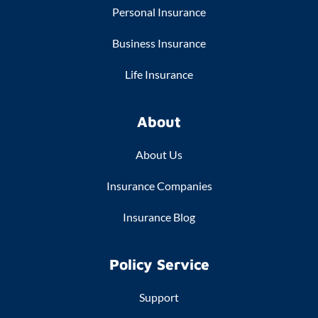
Personal Insurance
Business Insurance
Life Insurance
About
About Us
Insurance Companies
Insurance Blog
Policy Service
Support