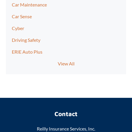
Car Maintenance
Car Sense
Cyber
Driving Safety
ERIE Auto Plus
View All
Contact
Reilly Insurance Services, Inc.