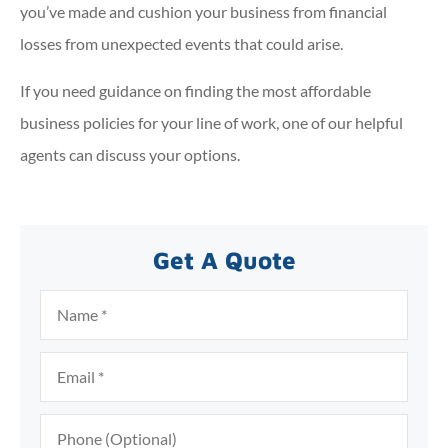
you’ve made and cushion your business from financial
losses from unexpected events that could arise.
If you need guidance on finding the most affordable
business policies for your line of work, one of our helpful
agents can discuss your options.
Get A Quote
Name
*
Email
*
Phone
(Optional)