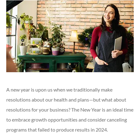
A new year is upon us when we traditionally make
resolutions about our health and plans—but what about
resolutions for your business? The New Year is an ideal time
to embrace growth opportunities and consider canceling
programs that failed to produce results in 2024.