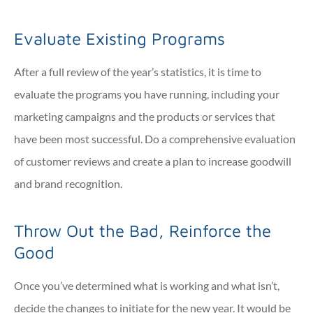
Evaluate Existing Programs
After a full review of the year’s statistics, it is time to
evaluate the programs you have running, including your
marketing campaigns and the products or services that
have been most successful. Do a comprehensive evaluation
of customer reviews and create a plan to increase goodwill
and brand recognition.
Throw Out the Bad, Reinforce the
Good
Once you’ve determined what is working and what isn’t,
decide the changes to initiate for the new year. It would be