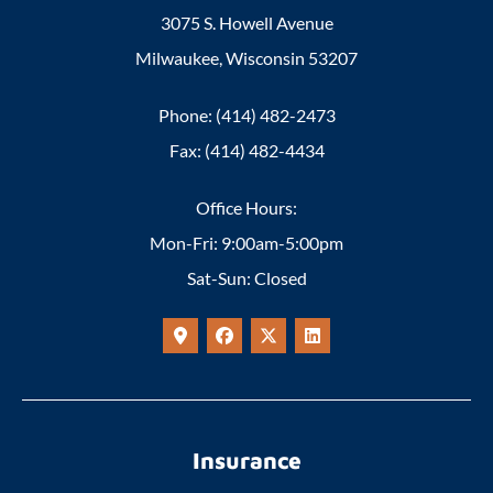
3075 S. Howell Avenue
Milwaukee, Wisconsin 53207
Phone: (414) 482-2473
Fax: (414) 482-4434
Office Hours:
Mon-Fri: 9:00am-5:00pm
Sat-Sun: Closed
Insurance