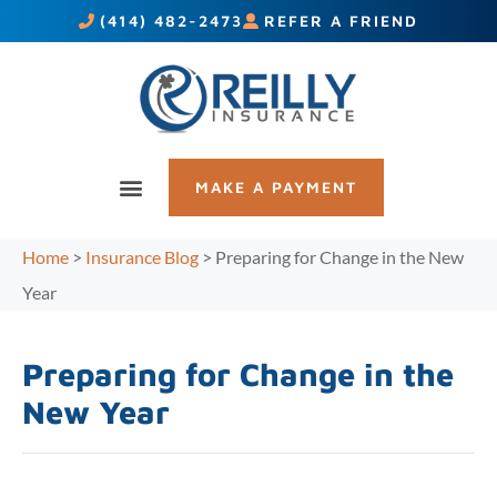
(414) 482-2473
REFER A FRIEND
MAKE A PAYMENT
Home
>
Insurance Blog
>
Preparing for Change in the New
Year
Preparing for Change in the
New Year