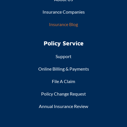
Insurance Companies
Insurance Blog
Policy Service
Support
Online Billing & Payments
File A Claim
Policy Change Request
Annual Insurance Review