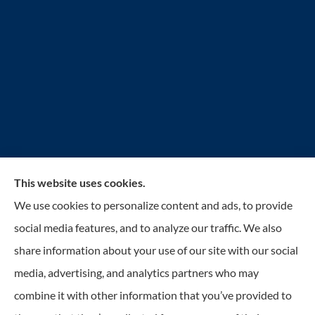
This website uses cookies.
Reilly Insurance Services, Inc. provides auto, home,
We use cookies to personalize content and ads, to provide
business, life, and health insurance to all of Wisconsin,
social media features, and to analyze our traffic. We also
including Bay View, St. Francis, Cudahy, South
share information about your use of our site with our social
Milwaukee, Oak Creek, Greenfield, Greendale, Hales
media, advertising, and analytics partners who may
Corners, Franklin, and Milwaukee.
combine it with other information that you’ve provided to