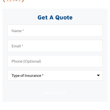
Get A Quote
Name
*
Email
*
Phone
(Optional)
Type
of
Insurance
*