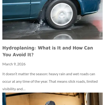
Hydroplaning: What is It and How Can
You Avoid It?
March 9, 2026
It doesn’t matter the season: heavy rain and wet roads can
occur at any time of the year. That means slick roads, limited
visibility and…