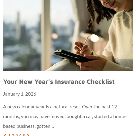
Your New Year’s Insurance Checklist
January 1, 2026
A new calendar year is a natural reset. Over the past 12
months, you may have moved, bought a car, started a home-
based business, gotten…
❮
1
2
3
4
5
❯