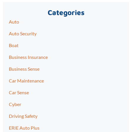
Categories
Auto
Auto Security
Boat
Business Insurance
Business Sense
Car Maintenance
Car Sense
Cyber
Driving Safety
ERIE Auto Plus