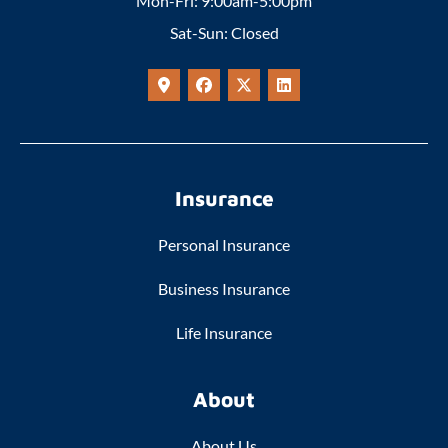
Mon-Fri: 9:00am-5:00pm
Sat-Sun: Closed
Insurance
Personal Insurance
Business Insurance
Life Insurance
About
About Us