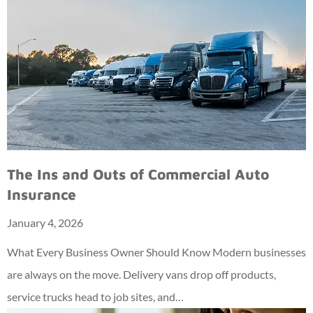
The Ins and Outs of Commercial Auto
Insurance
January 4, 2026
What Every Business Owner Should Know Modern businesses
are always on the move. Delivery vans drop off products,
service trucks head to job sites, and…