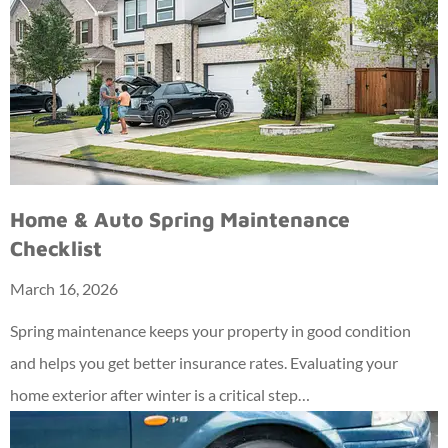
Home & Auto Spring Maintenance
Checklist
March 16, 2026
Spring maintenance keeps your property in good condition
and helps you get better insurance rates. Evaluating your
home exterior after winter is a critical step…