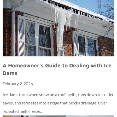
A Homeowner’s Guide to Dealing with Ice
Dams
February 2, 2026
Ice dams form when snow on a roof melts, runs down to colder
eaves, and refreezes into a ridge that blocks drainage. Over
repeated melt-freeze…