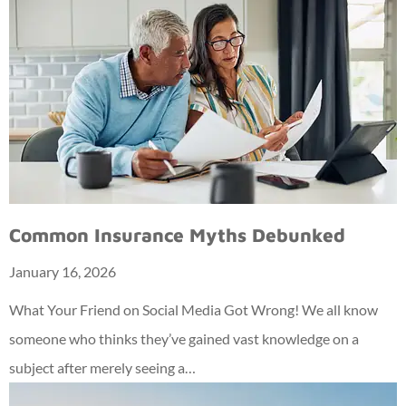
Common Insurance Myths Debunked
January 16, 2026
What Your Friend on Social Media Got Wrong! We all know
someone who thinks they’ve gained vast knowledge on a
subject after merely seeing a…