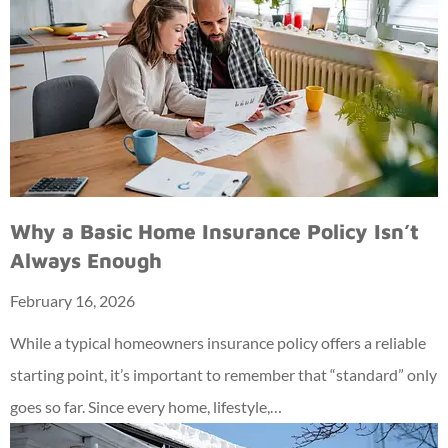
Why a Basic Home Insurance Policy Isn’t
Always Enough
February 16, 2026
While a typical homeowners insurance policy offers a reliable
starting point, it’s important to remember that “standard” only
goes so far. Since every home, lifestyle,…