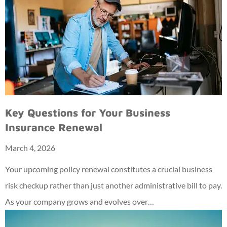
Key Questions for Your Business
Insurance Renewal
March 4, 2026
Your upcoming policy renewal constitutes a crucial business
risk checkup rather than just another administrative bill to pay.
As your company grows and evolves over…