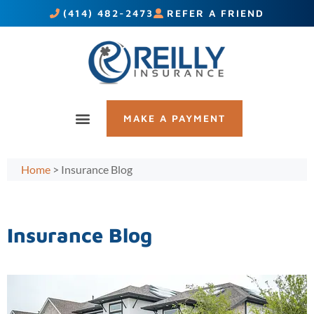
(414) 482-2473
REFER A FRIEND
MAKE A PAYMENT
Home
>
Insurance Blog
Insurance Blog​