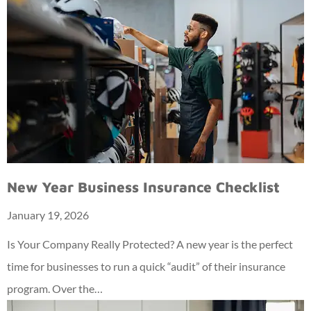
New Year Business Insurance Checklist
January 19, 2026
Is Your Company Really Protected? A new year is the perfect
time for businesses to run a quick “audit” of their insurance
program. Over the…