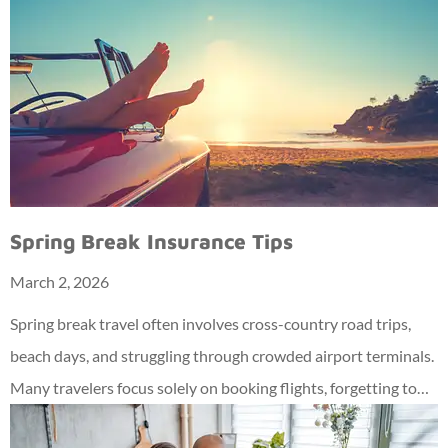
Spring Break Insurance Tips
March 2, 2026
Spring break travel often involves cross-country road trips,
beach days, and struggling through crowded airport terminals.
Many travelers focus solely on booking flights, forgetting to…