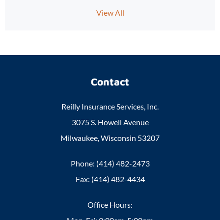
View All
Contact
Reilly Insurance Services, Inc.
3075 S. Howell Avenue
Milwaukee, Wisconsin 53207
Phone: (414) 482-2473
Fax: (414) 482-4434
Office Hours: