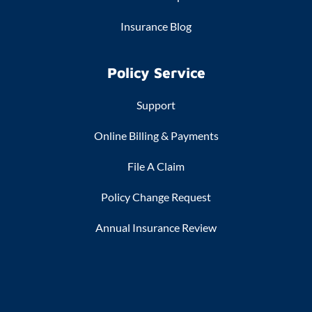
Insurance Blog
Policy Service
Support
Online Billing & Payments
File A Claim
Policy Change Request
Annual Insurance Review