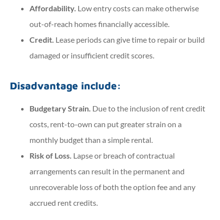
Affordability.
Low entry costs can make otherwise
out-of-reach homes financially accessible.
Credit.
Lease periods can give time to repair or build
damaged or insufficient credit scores.
Disadvantage include:
Budgetary Strain.
Due to the inclusion of rent credit
costs, rent-to-own can put greater strain on a
monthly budget than a simple rental.
Risk of Loss.
Lapse or breach of contractual
arrangements can result in the permanent and
unrecoverable loss of both the option fee and any
accrued rent credits.