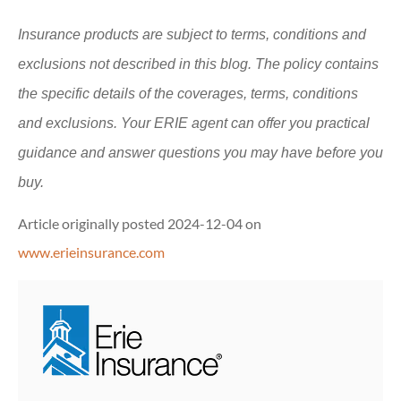
Insurance products are subject to terms, conditions and
exclusions not described in this blog. The policy contains
the specific details of the coverages, terms, conditions
and exclusions.
Your ERIE agent can offer you practical
guidance and answer questions you may have before you
buy.
Article originally posted
2024-12-04
on
www.erieinsurance.com