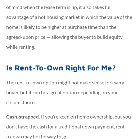
of mind when the lease term is up, it also takes full
advantage of a hot housing market in which the value of the
home is likely to be higher at purchase time than the
agreed-upon price — allowing the buyer to build equity
while renting.
Is Rent-To-Own Right For Me?
The rent-to-own option might not make sense for every
buyer, but it can be a great option depending on your
circumstances:
Cash-strapped.
If you’re keen on home ownership, but you
don’t have the cash for a traditional down payment, rent-
to-own may be the way to go.