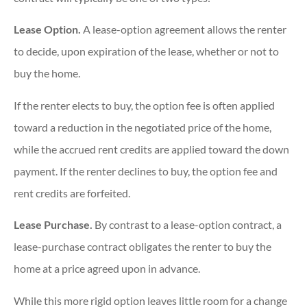
Lease Option.
A lease-option agreement allows the renter
to decide, upon expiration of the lease, whether or not to
buy the home.
If the renter elects to buy, the option fee is often applied
toward a reduction in the negotiated price of the home,
while the accrued rent credits are applied toward the down
payment. If the renter declines to buy, the option fee and
rent credits are forfeited.
Lease Purchase.
By contrast to a lease-option contract, a
lease-purchase contract obligates the renter to buy the
home at a price agreed upon in advance.
While this more rigid option leaves little room for a change