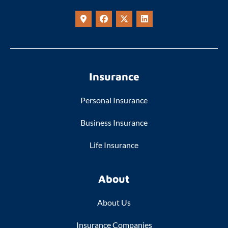
Insurance
Personal Insurance
Business Insurance
Life Insurance
About
About Us
Insurance Companies