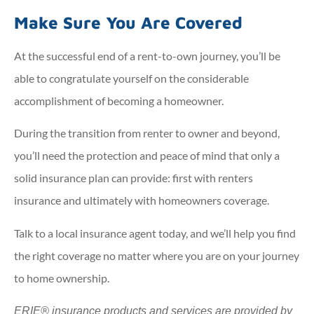
Make Sure You Are Covered
At the successful end of a rent-to-own journey, you’ll be
able to congratulate yourself on the considerable
accomplishment of becoming a homeowner.
During the transition from renter to owner and beyond,
you’ll need the protection and peace of mind that only a
solid insurance plan can provide: first with renters
insurance and ultimately with homeowners coverage.
Talk to a local insurance agent today, and we’ll help you find
the right coverage no matter where you are on your journey
to home ownership.
ERIE® insurance products and services are provided by