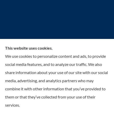
This website uses cookies.
Reilly Insurance Services, Inc. provides auto, home,
We use cookies to personalize content and ads, to provide
business, life, and health insurance to all of Wisconsin,
social media features, and to analyze our traffic. We also
including Bay View, St. Francis, Cudahy, South
share information about your use of our site with our social
Milwaukee, Oak Creek, Greenfield, Greendale, Hales
media, advertising, and analytics partners who may
Corners, Franklin, and Milwaukee.
combine it with other information that you’ve provided to
them or that they’ve collected from your use of their
services.
© Copyright 2026, Reilly Insurance
|
Privacy Statement
|
Accessibility