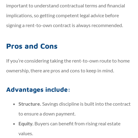
important to understand contractual terms and financial
implications, so getting competent legal advice before
signing a rent-to-own contract is always recommended.
Pros and Cons
If you’re considering taking the rent-to-own route to home
ownership, there are pros and cons to keep in mind.
Advantages include:
Structure.
Savings discipline is built into the contract
to ensure a down payment.
Equity.
Buyers can benefit from rising real estate
values.