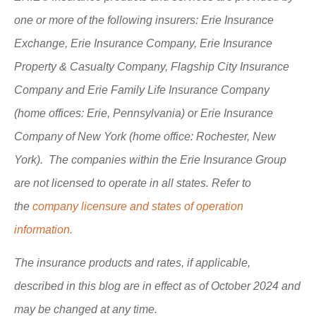
one or more of the following insurers: Erie Insurance
Exchange, Erie Insurance Company, Erie Insurance
Property & Casualty Company, Flagship City Insurance
Company and Erie Family Life Insurance Company
(home offices: Erie, Pennsylvania) or Erie Insurance
Company of New York (home office: Rochester, New
York). The companies within the Erie Insurance Group
are not licensed to operate in all states. Refer to
the
company licensure and states of operation
information.
The insurance products and rates, if applicable,
described in this blog are in effect as of October 2024 and
may be changed at any time.