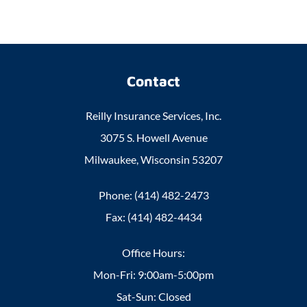
Contact
Reilly Insurance Services, Inc.
3075 S. Howell Avenue
Milwaukee, Wisconsin 53207
Phone: (414) 482-2473
Fax: (414) 482-4434
Office Hours:
Mon-Fri: 9:00am-5:00pm
Sat-Sun: Closed