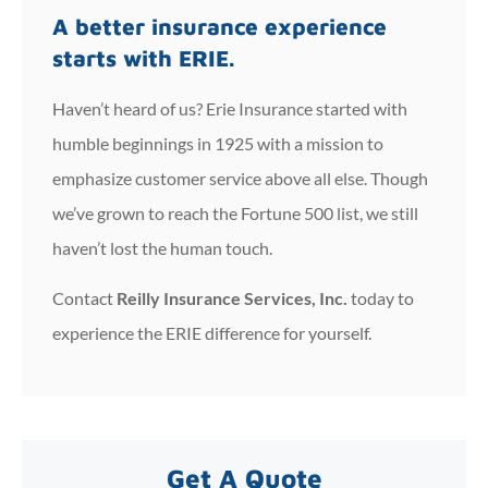
A better insurance experience
starts with ERIE.
Haven’t heard of us? Erie Insurance started with
humble beginnings in 1925 with a mission to
emphasize customer service above all else. Though
we’ve grown to reach the Fortune 500 list, we still
haven’t lost the human touch.
Contact
Reilly Insurance Services, Inc.
today to
experience the ERIE difference for yourself.
Get A Quote