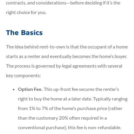
contracts, and considerations—before deciding if it’s the
right choice for you.
The Basics
The idea behind rent-to-own is that the occupant of a home
starts as a renter and eventually becomes the home’s buyer.
The process is governed by legal agreements with several
key components:
Option Fee.
This up-front fee secures the renter’s
right to buy the home at a later date. Typically ranging
from 1% to 7% of the home’s purchase price (rather
than the customary 20% often required in a
conventional purchase), this fee is non-refundable.