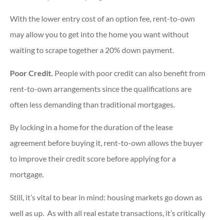
With the lower entry cost of an option fee, rent-to-own
may allow you to get into the home you want without
waiting to scrape together a 20% down payment.
Poor Credit.
People with poor credit can also benefit from
rent-to-own arrangements since the qualifications are
often less demanding than traditional mortgages.
By locking in a home for the duration of the lease
agreement before buying it, rent-to-own allows the buyer
to improve their credit score before applying for a
mortgage.
Still, it’s vital to bear in mind: housing markets go down as
well as up. As with all real estate transactions, it’s critically