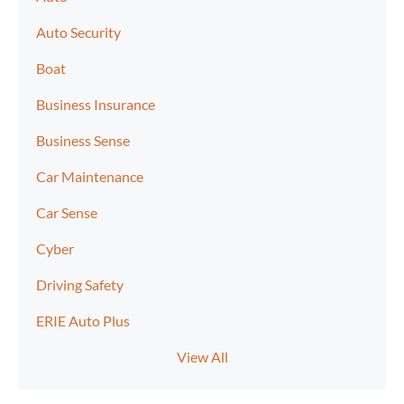
Auto Security
Boat
Business Insurance
Business Sense
Car Maintenance
Car Sense
Cyber
Driving Safety
ERIE Auto Plus
View All