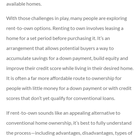
available homes.
With those challenges in play, many people are exploring
rent-to-own options. Renting to own involves leasing a
home for a set period before purchasing it. It’s an
arrangement that allows potential buyers a way to
accumulate savings for a down payment, build equity and
improve their credit score while living in their desired home.
It is often a far more affordable route to ownership for
people with little money for a down payment or with credit
scores that don’t yet qualify for conventional loans.
If rent-to-own sounds like an appealing alternative to
conventional home ownership, it’s best to fully understand
the process—including advantages, disadvantages, types of