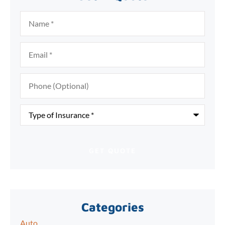
Name
*
Email
*
Phone
(Optional)
Type
of
Insurance
*
Categories
Auto