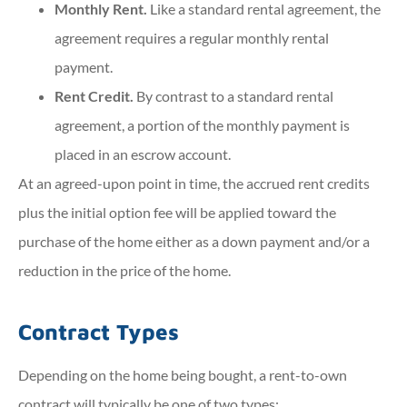
Monthly Rent.
Like a standard rental agreement, the
agreement requires a regular monthly rental
payment.
Rent Credit.
By contrast to a standard rental
agreement, a portion of the monthly payment is
placed in an escrow account.
At an agreed-upon point in time, the accrued rent credits
plus the initial option fee will be applied toward the
purchase of the home either as a down payment and/or a
reduction in the price of the home.
Contract Types
Depending on the home being bought, a rent-to-own
contract will typically be one of two types: