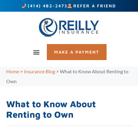
(414) 482-2473
REFER A FRIEND
MAKE A PAYMENT
Home
>
Insurance Blog
>
What to Know About Renting to
Own
What to Know About
Renting to Own