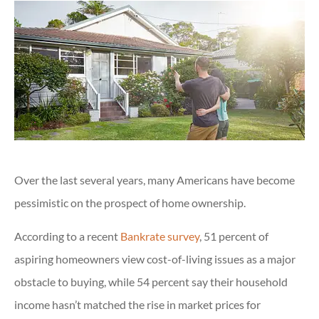
Over the last several years, many Americans have become
pessimistic on the prospect of home ownership.
According to a recent
Bankrate survey
, 51 percent of
aspiring homeowners view cost-of-living issues as a major
obstacle to buying, while 54 percent say their household
income hasn’t matched the rise in market prices for