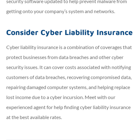
security software updated to help prevent malware from
getting onto your company’s system and networks.
Consider Cyber Liability Insurance
Cyber liability insurance is a combination of coverages that
protect businesses from data breaches and other cyber
security issues. It can cover costs associated with notifying
customers of data breaches, recovering compromised data,
repairing damaged computer systems, and helping replace
lost income due to a cyber incursion. Meet with our
experienced agent for help finding cyber liability insurance
at the best available rates.