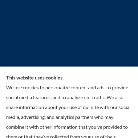
This website uses cookies.
Reilly Insurance Services, Inc. provides auto, home,
We use cookies to personalize content and ads, to provide
business, life, and health insurance to all of Wisconsin,
social media features, and to analyze our traffic. We also
including Bay View, St. Francis, Cudahy, South
share information about your use of our site with our social
Milwaukee, Oak Creek, Greenfield, Greendale, Hales
media, advertising, and analytics partners who may
Corners, Franklin, and Milwaukee.
combine it with other information that you’ve provided to
them or that they’ve collected from your use of their