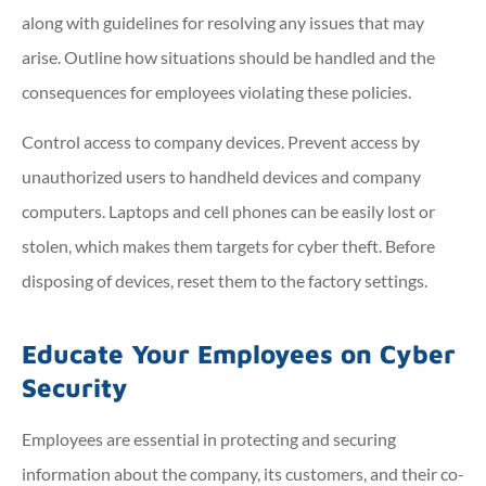
along with guidelines for resolving any issues that may
arise. Outline how situations should be handled and the
consequences for employees violating these policies.
Control access to company devices. Prevent access by
unauthorized users to handheld devices and company
computers. Laptops and cell phones can be easily lost or
stolen, which makes them targets for cyber theft. Before
disposing of devices, reset them to the factory settings.
Educate Your Employees on Cyber
Security
Employees are essential in protecting and securing
information about the company, its customers, and their co-