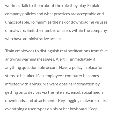
workers. Talk to them about the role they play. Explain
company policies and what practices are acceptable and
unacceptable. To minimize the risk of downloading viruses
or malware, limit the number of users within the company
who have administrative access.
Train employees to distinguish real notifications from fake
antivirus warning messages. Alert IT immediately if
anything questionable occurs. Have a policy in place for
steps to be taken if an employee’s computer becomes
infected with a virus. Malware obtains information by
getting onto devices via the internet, email, social media,
downloads, and attachments. Key-logging malware tracks
everything a user types on his or her keyboard. Keep