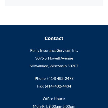
Contact
Reilly Insurance Services, Inc.
3075 S. Howell Avenue
Milwaukee, Wisconsin 53207
Phone: (414) 482-2473
Fax: (414) 482-4434
Office Hours:
Mon-Fri: 9:00am-5:00pm