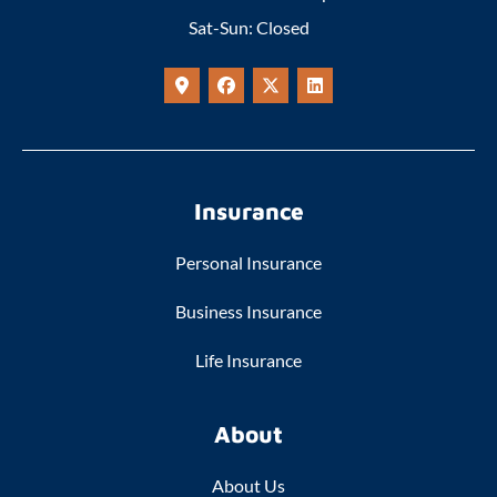
Sat-Sun: Closed
Insurance
Personal Insurance
Business Insurance
Life Insurance
About
About Us