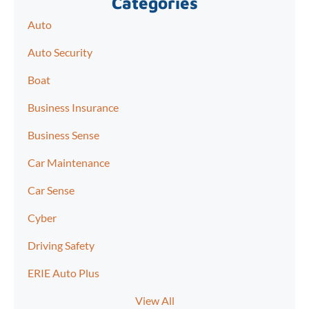
Categories
Auto
Auto Security
Boat
Business Insurance
Business Sense
Car Maintenance
Car Sense
Cyber
Driving Safety
ERIE Auto Plus
View All