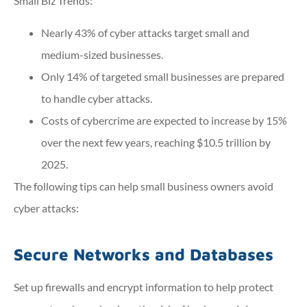
Small Biz Trends
:
Nearly 43% of cyber attacks target small and
medium-sized businesses.
Only 14% of targeted small businesses are prepared
to handle cyber attacks.
Costs of cybercrime are expected to increase by 15%
over the next few years, reaching $10.5 trillion by
2025.
The following tips can help small business owners avoid
cyber attacks:
Secure Networks and Databases
Set up firewalls and encrypt information to help protect