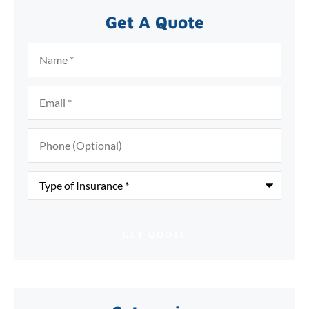
Get A Quote
Name
*
Email
*
Phone
(Optional)
Type
of
Insurance
*