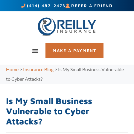
(414) 482-2473
REFER A FRIEND
MAKE A PAYMENT
Home
>
Insurance Blog
>
Is My Small Business Vulnerable
to Cyber Attacks?
Is My Small Business
Vulnerable to Cyber
Attacks?