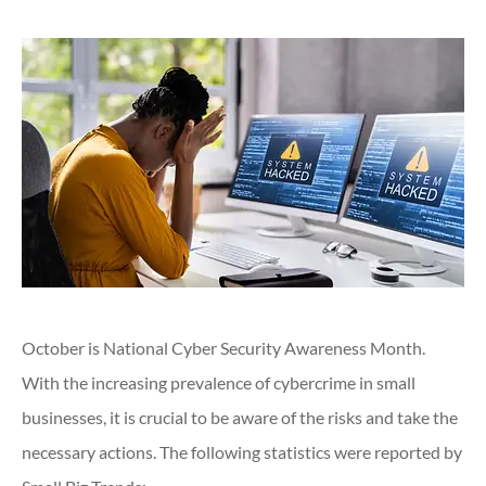
October is National Cyber Security Awareness Month.
With the increasing prevalence of cybercrime in small
businesses, it is crucial to be aware of the risks and take the
necessary actions. The following statistics were reported by