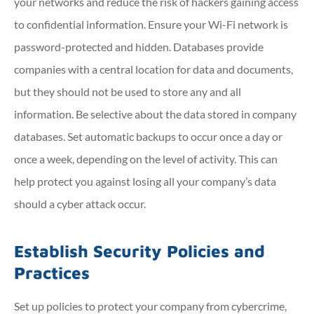
your networks and reduce the risk of hackers gaining access
to confidential information. Ensure your Wi-Fi network is
password-protected and hidden. Databases provide
companies with a central location for data and documents,
but they should not be used to store any and all
information. Be selective about the data stored in company
databases. Set automatic backups to occur once a day or
once a week, depending on the level of activity. This can
help protect you against losing all your company’s data
should a cyber attack occur.
Establish Security Policies and
Practices
Set up policies to protect your company from cybercrime,