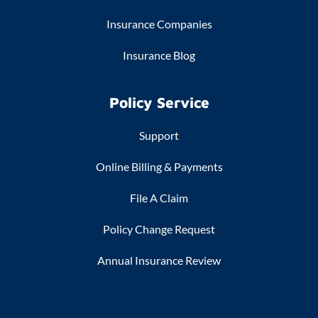
Insurance Companies
Insurance Blog
Policy Service
Support
Online Billing & Payments
File A Claim
Policy Change Request
Annual Insurance Review