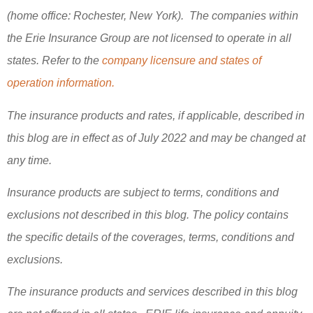
(home office: Rochester, New York). The companies within
the Erie Insurance Group are not licensed to operate in all
states. Refer to the
company licensure and states of
operation information.
The insurance products and rates, if applicable, described in
this blog are in effect as of July 2022 and may be changed at
any time.
Insurance products are subject to terms, conditions and
exclusions not described in this blog. The policy contains
the specific details of the coverages, terms, conditions and
exclusions.
The insurance products and services described in this blog