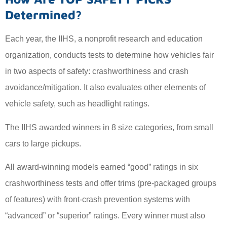
Determined?
Each year, the IIHS, a nonprofit research and education
organization, conducts tests to determine how vehicles fair
in two aspects of safety: crashworthiness and crash
avoidance/mitigation. It also evaluates other elements of
vehicle safety, such as headlight ratings.
The IIHS awarded winners in 8 size categories, from small
cars to large pickups.
All award-winning models earned “good” ratings in six
crashworthiness tests and offer trims (pre-packaged groups
of features) with front-crash prevention systems with
“advanced” or “superior” ratings. Every winner must also