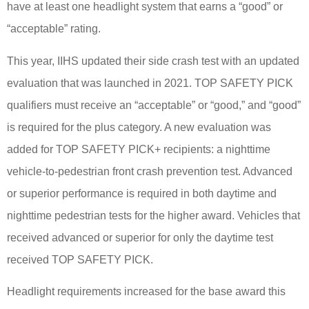
have at least one headlight system that earns a “good” or
“acceptable” rating.
This year, IIHS updated their side crash test with an updated
evaluation that was launched in 2021. TOP SAFETY PICK
qualifiers must receive an “acceptable” or “good,” and “good”
is required for the plus category. A new evaluation was
added for TOP SAFETY PICK+ recipients: a nighttime
vehicle-to-pedestrian front crash prevention test. Advanced
or superior performance is required in both daytime and
nighttime pedestrian tests for the higher award. Vehicles that
received advanced or superior for only the daytime test
received TOP SAFETY PICK.
Headlight requirements increased for the base award this