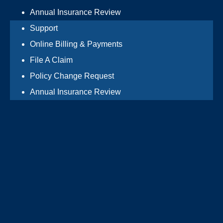
Annual Insurance Review
Support
Online Billing & Payments
File A Claim
Policy Change Request
Annual Insurance Review