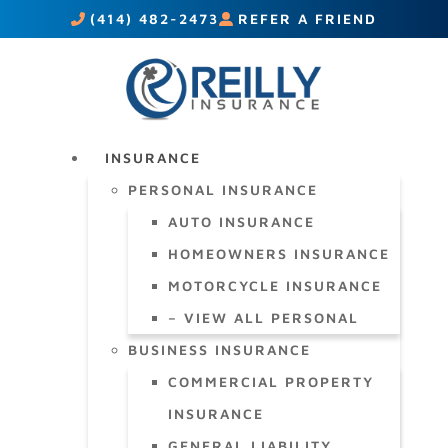
(414) 482-2473
REFER A FRIEND
INSURANCE
PERSONAL INSURANCE
AUTO INSURANCE
HOMEOWNERS INSURANCE
MOTORCYCLE INSURANCE
– VIEW ALL PERSONAL
BUSINESS INSURANCE
COMMERCIAL PROPERTY
INSURANCE
GENERAL LIABILITY