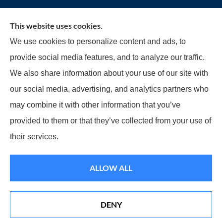
This website uses cookies.
Reilly Insurance Services, Inc. provides auto, home,
We use cookies to personalize content and ads, to
business, life, and health insurance to all of
provide social media features, and to analyze our traffic.
Wisconsin, including Bay View, St. Francis,
We also share information about your use of our site with
Cudahy, South Milwaukee, Oak Creek, Greenfield,
our social media, advertising, and analytics partners who
Greendale, Hales Corners, Franklin, and
may combine it with other information that you’ve
Milwaukee.
provided to them or that they’ve collected from your use of
their services.
© Copyright 2026, Reilly Insurance
|
Privacy Statement
|
Accessibility
ALLOW ALL
Statement
|
Login
Websites for Insurance
DENY