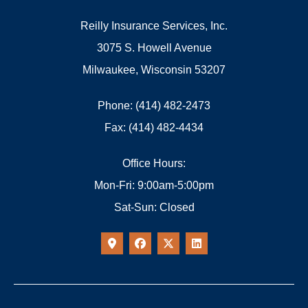
Reilly Insurance Services, Inc.
3075 S. Howell Avenue
Milwaukee, Wisconsin 53207
Phone: (414) 482-2473
Fax: (414) 482-4434
Office Hours:
Mon-Fri: 9:00am-5:00pm
Sat-Sun: Closed