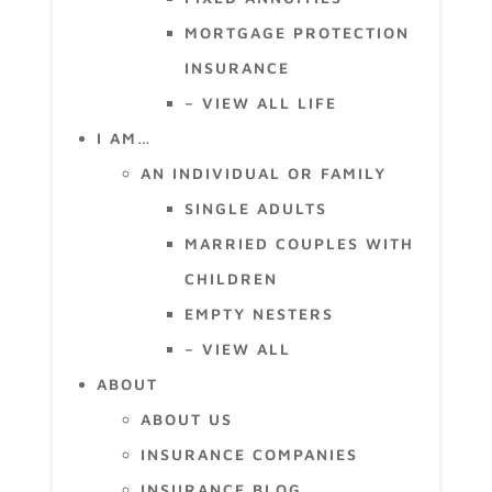
MORTGAGE PROTECTION
INSURANCE
– VIEW ALL LIFE
I AM…
AN INDIVIDUAL OR FAMILY
SINGLE ADULTS
MARRIED COUPLES WITH
CHILDREN
EMPTY NESTERS
– VIEW ALL
ABOUT
ABOUT US
INSURANCE COMPANIES
INSURANCE BLOG