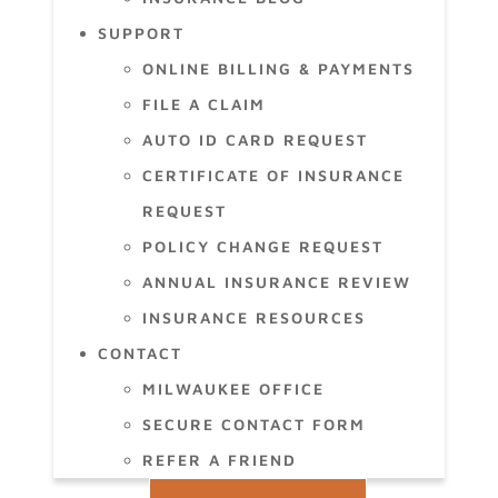
SUPPORT
ONLINE BILLING & PAYMENTS
FILE A CLAIM
AUTO ID CARD REQUEST
CERTIFICATE OF INSURANCE
REQUEST
POLICY CHANGE REQUEST
ANNUAL INSURANCE REVIEW
INSURANCE RESOURCES
CONTACT
MILWAUKEE OFFICE
SECURE CONTACT FORM
REFER A FRIEND