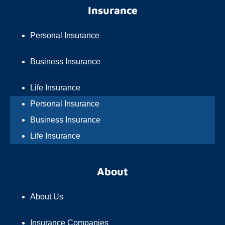
Insurance
Personal Insurance
Business Insurance
Life Insurance
Personal Insurance
Business Insurance
Life Insurance
About
About Us
Insurance Companies