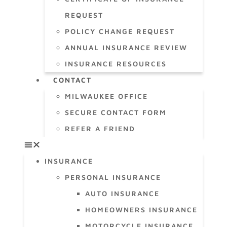
REQUEST
POLICY CHANGE REQUEST
ANNUAL INSURANCE REVIEW
INSURANCE RESOURCES
CONTACT
MILWAUKEE OFFICE
SECURE CONTACT FORM
REFER A FRIEND
INSURANCE
PERSONAL INSURANCE
AUTO INSURANCE
HOMEOWNERS INSURANCE
MOTORCYCLE INSURANCE