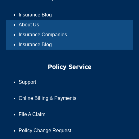
Insurance Blog
About Us
Insurance Companies
Insurance Blog
Policy Service
Support
Online Billing & Payments
File A Claim
Policy Change Request