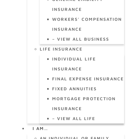
INSURANCE
WORKERS’ COMPENSATION
INSURANCE
– VIEW ALL BUSINESS
LIFE INSURANCE
INDIVIDUAL LIFE
INSURANCE
FINAL EXPENSE INSURANCE
FIXED ANNUITIES
MORTGAGE PROTECTION
INSURANCE
– VIEW ALL LIFE
I AM…
AN INDIVIDUAL OR FAMILY