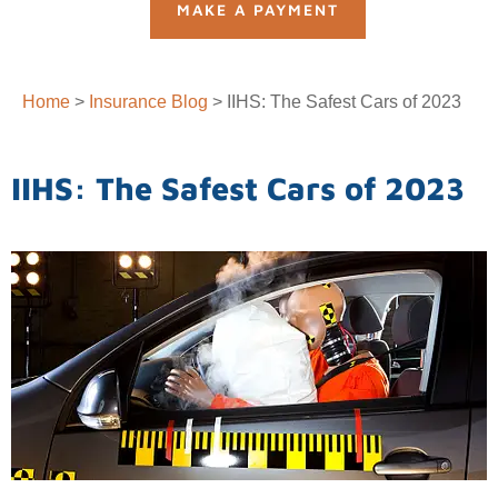
MAKE A PAYMENT
Home
>
Insurance Blog
>
IIHS: The Safest Cars of 2023
IIHS: The Safest Cars of 2023