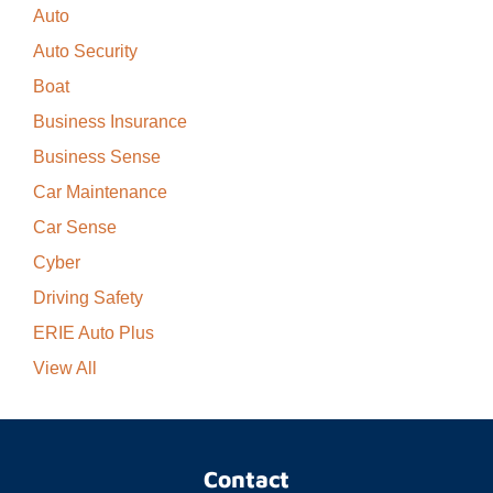
Auto
Auto Security
Boat
Business Insurance
Business Sense
Car Maintenance
Car Sense
Cyber
Driving Safety
ERIE Auto Plus
View All
Contact