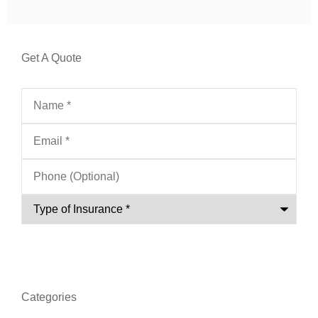
Get A Quote
Name
*
Email
*
Phone
(Optional)
Type
of
Insurance
*
Categories