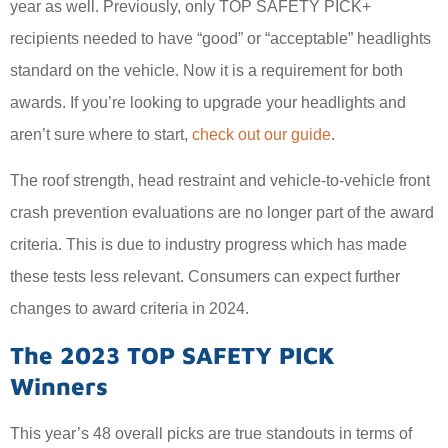
year as well. Previously, only TOP SAFETY PICK+
recipients needed to have “good” or “acceptable” headlights
standard on the vehicle. Now it is a requirement for both
awards. If you’re looking to upgrade your headlights and
aren’t sure where to start,
check out our guide
.
The roof strength, head restraint and vehicle-to-vehicle front
crash prevention evaluations are no longer part of the award
criteria. This is due to industry progress which has made
these tests less relevant. Consumers can expect further
changes to award criteria in 2024.
The 2023 TOP SAFETY PICK
Winners
This year’s 48 overall picks are true standouts in terms of