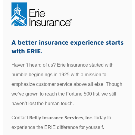
A better insurance experience starts
with ERIE.
Haven’t heard of us? Erie Insurance started with
humble beginnings in 1925 with a mission to
emphasize customer service above all else. Though
we’ve grown to reach the Fortune 500 list, we still
haven’t lost the human touch.
Reilly Insurance Services, Inc.
Contact
today to
experience the ERIE difference for yourself.