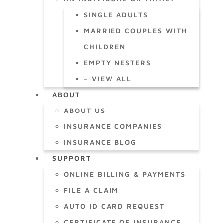
SINGLE ADULTS
MARRIED COUPLES WITH
CHILDREN
EMPTY NESTERS
– VIEW ALL
ABOUT
ABOUT US
INSURANCE COMPANIES
INSURANCE BLOG
SUPPORT
ONLINE BILLING & PAYMENTS
FILE A CLAIM
AUTO ID CARD REQUEST
CERTIFICATE OF INSURANCE