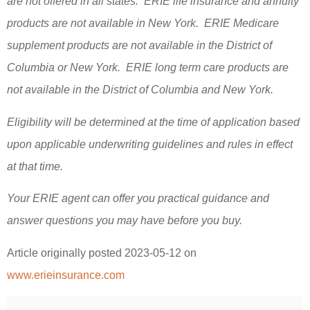
are not offered in all states. ERIE life insurance and annuity
products are not available in New York. ERIE Medicare
supplement products are not available in the District of
Columbia or New York. ERIE long term care products are
not available in the District of Columbia and New York.
Eligibility will be determined at the time of application based
upon applicable underwriting guidelines and rules in effect
at that time.
Your ERIE agent can offer you practical guidance and
answer questions you may have before you buy.
Article originally posted
2023-05-12
on
www.erieinsurance.com