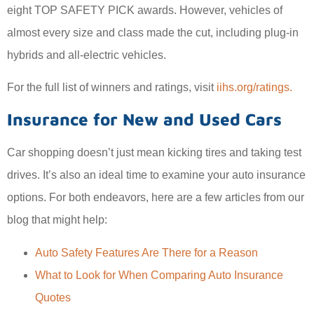
eight TOP SAFETY PICK awards. However, vehicles of
almost every size and class made the cut, including plug-in
hybrids and all-electric vehicles.
For the full list of winners and ratings, visit
iihs.org/ratings.
Insurance for New and Used Cars
Car shopping doesn’t just mean kicking tires and taking test
drives. It’s also an ideal time to examine your auto insurance
options. For both endeavors, here are a few articles from our
blog that might help:
Auto Safety Features Are There for a Reason
What to Look for When Comparing Auto Insurance
Quotes