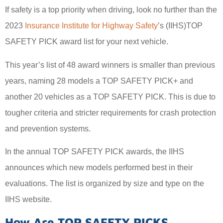
If safety is a top priority when driving, look no further than the
2023
Insurance Institute for Highway Safety
’s (IIHS)TOP
SAFETY PICK award list for your next vehicle.
This year’s list of 48 award winners is smaller than previous
years, naming 28 models a TOP SAFETY PICK+ and
another 20 vehicles as a TOP SAFETY PICK. This is due to
tougher criteria and stricter requirements for crash protection
and prevention systems.
In the annual TOP SAFETY PICK awards, the IIHS
announces which new models performed best in their
evaluations. The list is organized by size and type on the
IIHS website.
How Are TOP SAFETY PICKS