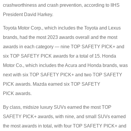
crashworthiness and crash prevention, according to IIHS
President David Harkey.
Toyota Motor Corp., which includes the Toyota and Lexus
brands, had the most 2023 awards overall and the most
awards in each category — nine TOP SAFETY PICK+ and
six TOP SAFETY PICK awards for a total of 15. Honda
Motor Co., which includes the Acura and Honda brands, was
next with six TOP SAFETY PICK+ and two TOP SAFETY
PICK awards. Mazda earned six TOP SAFETY
PICK awards.
By class, midsize luxury SUVs earned the most TOP
SAFETY PICK+ awards, with nine, and small SUVs earned
the most awards in total, with four TOP SAFETY PICK+ and