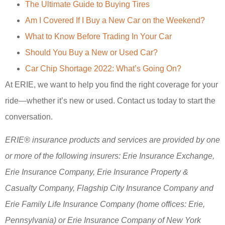
The Ultimate Guide to Buying Tires
Am I Covered If I Buy a New Car on the Weekend?
What to Know Before Trading In Your Car
Should You Buy a New or Used Car?
Car Chip Shortage 2022: What’s Going On?
At ERIE, we want to help you find the right coverage for your
ride—whether it’s new or used. Contact us today to start the
conversation.
ERIE® insurance products and services are provided by one
or more of the following insurers: Erie Insurance Exchange,
Erie Insurance Company, Erie Insurance Property &
Casualty Company, Flagship City Insurance Company and
Erie Family Life Insurance Company (home offices: Erie,
Pennsylvania) or Erie Insurance Company of New York