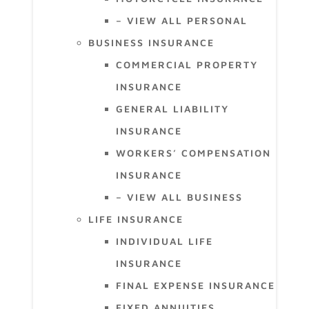
– VIEW ALL PERSONAL
BUSINESS INSURANCE
COMMERCIAL PROPERTY
INSURANCE
GENERAL LIABILITY
INSURANCE
WORKERS’ COMPENSATION
INSURANCE
– VIEW ALL BUSINESS
LIFE INSURANCE
INDIVIDUAL LIFE
INSURANCE
FINAL EXPENSE INSURANCE
FIXED ANNUITIES