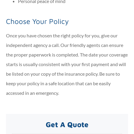
Personal peace of mind
Choose Your Policy
Once you have chosen the right policy for you, give our
independent agency a call. Our friendly agents can ensure
the proper paperwork is completed. The date your coverage
starts is usually consistent with your first payment and will
be listed on your copy of the insurance policy. Be sure to
keep your policy in a safe location that can be easily
accessed in an emergency.
Get A Quote