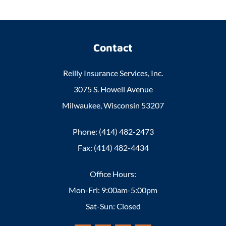
Contact
Reilly Insurance Services, Inc.
3075 S. Howell Avenue
Milwaukee, Wisconsin 53207
Phone: (414) 482-2473
Fax: (414) 482-4434
Office Hours:
Mon-Fri: 9:00am-5:00pm
Sat-Sun: Closed