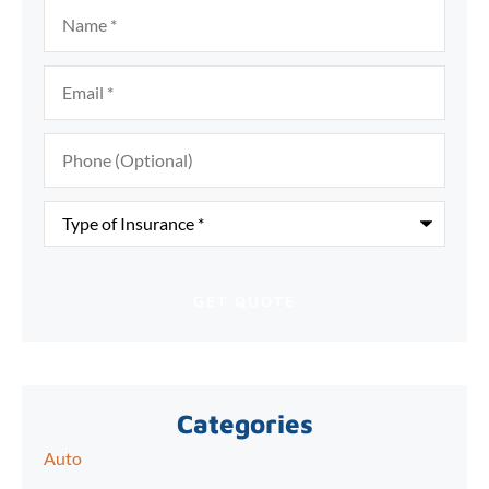
Name
*
Email
*
Phone
(Optional)
Type
of
Insurance
*
Categories
Auto