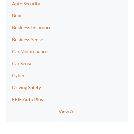
Auto Security
Boat
Business Insurance
Business Sense
Car Maintenance
Car Sense
Cyber
Driving Safety
ERIE Auto Plus
View All