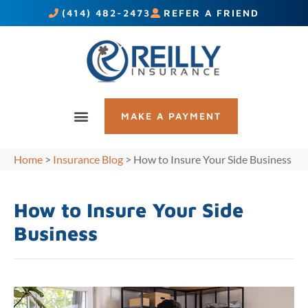
(414) 482-2473
REFER A FRIEND
MAKE A PAYMENT
Home
>
Insurance Blog
>
How to Insure Your Side Business
How to Insure Your Side
Business