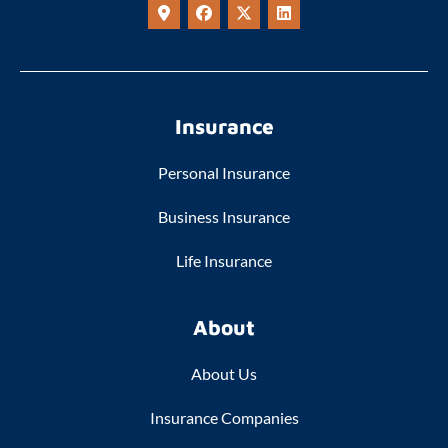
Insurance
Personal Insurance
Business Insurance
Life Insurance
About
About Us
Insurance Companies