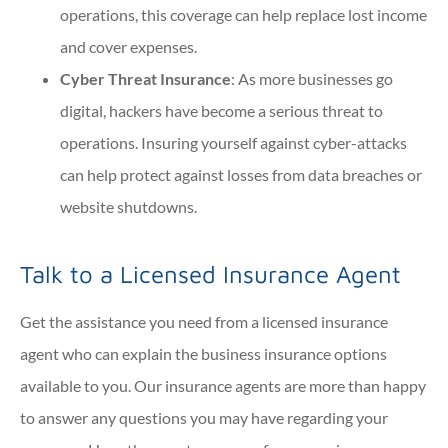
operations, this coverage can help replace lost income
and cover expenses.
Cyber Threat Insurance
: As more businesses go
digital, hackers have become a serious threat to
operations. Insuring yourself against cyber-attacks
can help protect against losses from data breaches or
website shutdowns.
Talk to a Licensed Insurance Agent
Get the assistance you need from a licensed insurance
agent who can explain the business insurance options
available to you. Our insurance agents are more than happy
to answer any questions you may have regarding your