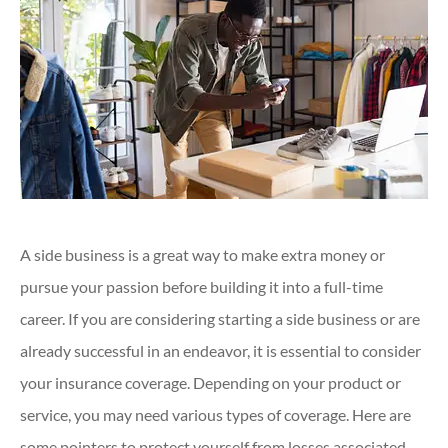
A side business is a great way to make extra money or
pursue your passion before building it into a full-time
career. If you are considering starting a side business or are
already successful in an endeavor, it is essential to consider
your insurance coverage. Depending on your product or
service, you may need various types of coverage. Here are
some pointers to protect yourself from losses associated