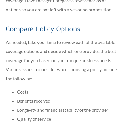
coverage. Have the agent prepare a few scenarios or
options so you are not left with a yes or no proposition.
Compare Policy Options
As needed, take your time to review each of the available
coverage options and decide which one provides the best
coverage for you based on your unique business needs.
Various issues to consider when choosing a policy include
the following:
Costs
Benefits received
Longevity and financial stability of the provider
Quality of service