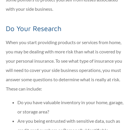
with your side business.
Do Your Research
When you start providing products or services from home,
you may be dealing with more risk than what is covered by
your personal insurance. To see what type of insurance you
will need to cover your side business operations, you must
answer some questions to determine what is really at risk.
These can include:
Do you have valuable inventory in your home, garage,
or storage area?
Are you being entrusted with sensitive data, such as