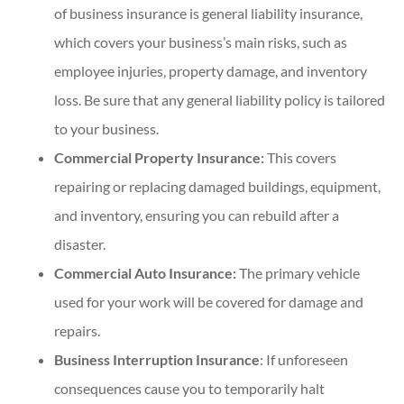
of business insurance is general liability insurance,
which covers your business’s main risks, such as
employee injuries, property damage, and inventory
loss. Be sure that any general liability policy is tailored
to your business.
Commercial Property Insurance:
This covers
repairing or replacing damaged buildings, equipment,
and inventory, ensuring you can rebuild after a
disaster.
Commercial Auto Insurance:
The primary vehicle
used for your work will be covered for damage and
repairs.
Business Interruption Insurance
: If unforeseen
consequences cause you to temporarily halt