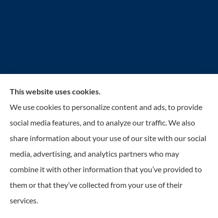
This website uses cookies.
Reilly Insurance Services, Inc. provides auto, home,
We use cookies to personalize content and ads, to provide
business, life, and health insurance to all of Wisconsin,
social media features, and to analyze our traffic. We also
including Bay View, St. Francis, Cudahy, South
share information about your use of our site with our social
Milwaukee, Oak Creek, Greenfield, Greendale, Hales
media, advertising, and analytics partners who may
Corners, Franklin, and Milwaukee.
combine it with other information that you’ve provided to
them or that they’ve collected from your use of their
© Copyright 2026, Reilly Insurance
|
Privacy Statement
|
Accessibility
services.
Statement
|
Login