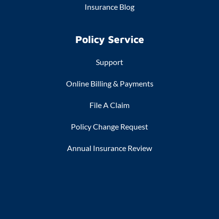
Insurance Blog
Policy Service
Support
Online Billing & Payments
File A Claim
Policy Change Request
Annual Insurance Review