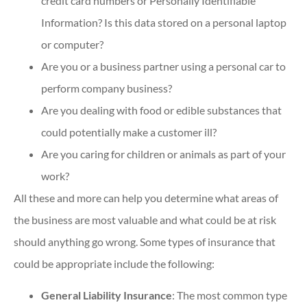
credit card numbers or Personally Identifiable
Information? Is this data stored on a personal laptop
or computer?
Are you or a business partner using a personal car to
perform company business?
Are you dealing with food or edible substances that
could potentially make a customer ill?
Are you caring for children or animals as part of your
work?
All these and more can help you determine what areas of
the business are most valuable and what could be at risk
should anything go wrong. Some types of insurance that
could be appropriate include the following:
General Liability Insurance
: The most common type