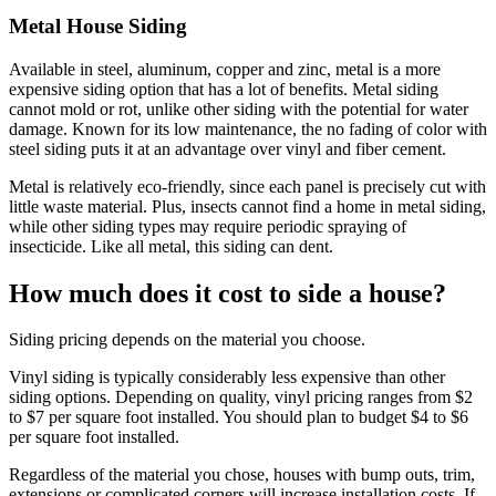
Metal House Siding
Available in steel, aluminum, copper and zinc, metal is a more
expensive siding option that has a lot of benefits. Metal siding
cannot mold or rot, unlike other siding with the potential for water
damage. Known for its low maintenance, the no fading of color with
steel siding puts it at an advantage over vinyl and fiber cement.
Metal is relatively eco-friendly, since each panel is precisely cut with
little waste material. Plus, insects cannot find a home in metal siding,
while other siding types may require periodic spraying of
insecticide. Like all metal, this siding can dent.
How much does it cost to side a house?
Siding pricing depends on the material you choose.
Vinyl siding is typically considerably less expensive than other
siding options. Depending on quality, vinyl pricing ranges from $2
to $7 per square foot installed. You should plan to budget $4 to $6
per square foot installed.
Regardless of the material you chose, houses with bump outs, trim,
extensions or complicated corners will increase installation costs. If