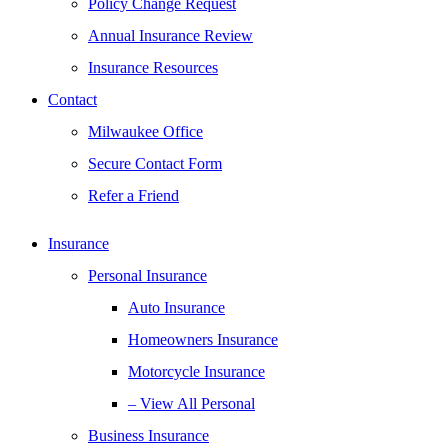
Policy Change Request
Annual Insurance Review
Insurance Resources
Contact
Milwaukee Office
Secure Contact Form
Refer a Friend
Insurance
Personal Insurance
Auto Insurance
Homeowners Insurance
Motorcycle Insurance
– View All Personal
Business Insurance