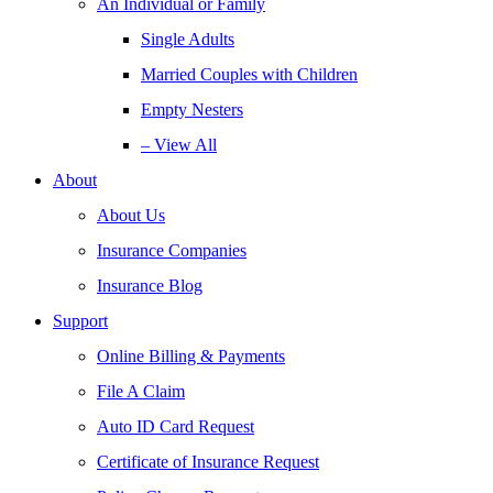
An Individual or Family
Single Adults
Married Couples with Children
Empty Nesters
– View All
About
About Us
Insurance Companies
Insurance Blog
Support
Online Billing & Payments
File A Claim
Auto ID Card Request
Certificate of Insurance Request