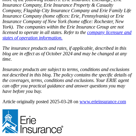
Insurance Company, Erie Insurance Property & Casualty
Company, Flagship City Insurance Company and Erie Family Life
Insurance Company (home offices: Erie, Pennsylvania) or Erie
Insurance Company of New York (home office: Rochester, New
York). The companies within the Erie Insurance Group are not
licensed to operate in all states. Refer to the
company licensure and
states of operation information.
The insurance products and rates, if applicable, described in this
blog are in effect as of October 2024 and may be changed at any
time.
Insurance products are subject to terms, conditions and exclusions
not described in this blog. The policy contains the specific details of
the coverages, terms, conditions and exclusions.
Your ERIE agent
can offer you practical guidance and answer questions you may
have before you buy.
(ope
Article originally posted
2025-03-28
on
www.erieinsurance.com
in
new
tab)