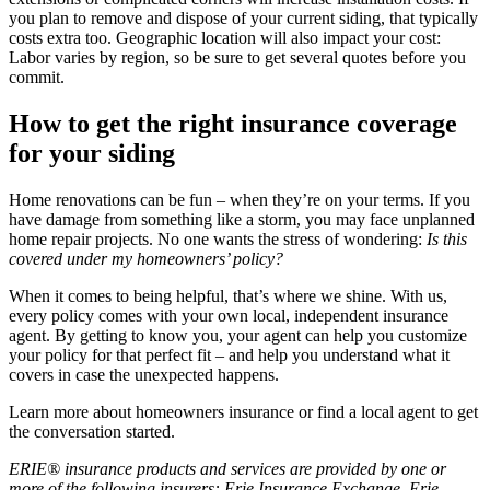
you plan to remove and dispose of your current siding, that typically
costs extra too. Geographic location will also impact your cost:
Labor varies by region, so be sure to get several quotes before you
commit.
How to get the right insurance coverage
for your siding
Home renovations can be fun – when they’re on your terms. If you
have damage from something like a storm, you may face unplanned
home repair projects. No one wants the stress of wondering:
Is this
covered under my homeowners’ policy?
When it comes to being helpful, that’s where we shine. With us,
every policy comes with your own local, independent insurance
agent. By getting to know you, your agent can help you customize
your policy for that perfect fit – and help you understand what it
covers in case the unexpected happens.
Learn more about homeowners insurance or find a local agent to get
the conversation started.
ERIE® insurance products and services are provided by one or
more of the following insurers: Erie Insurance Exchange, Erie