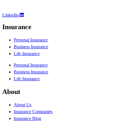
Linkedin
Insurance
Personal Insurance
Business Insurance
Life Insurance
Personal Insurance
Business Insurance
Life Insurance
About
About Us
Insurance Companies
Insurance Blog