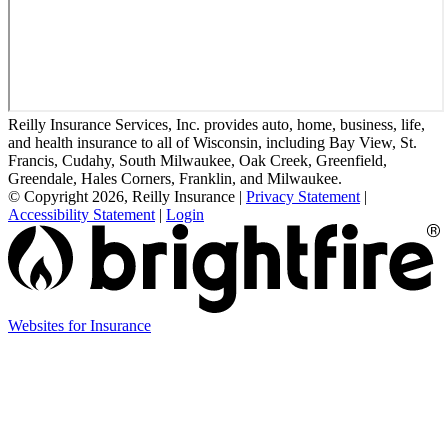
Reilly Insurance Services, Inc. provides auto, home, business, life,
and health insurance to all of Wisconsin, including Bay View, St.
Francis, Cudahy, South Milwaukee, Oak Creek, Greenfield,
Greendale, Hales Corners, Franklin, and Milwaukee.
© Copyright 2026, Reilly Insurance
|
Privacy Statement
|
Accessibility Statement
|
Login
(opens
Websites for Insurance
in
new
tab)