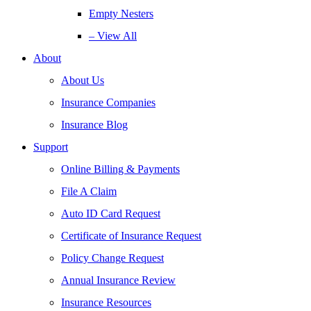
Empty Nesters
– View All
About
About Us
Insurance Companies
Insurance Blog
Support
Online Billing & Payments
File A Claim
Auto ID Card Request
Certificate of Insurance Request
Policy Change Request
Annual Insurance Review
Insurance Resources