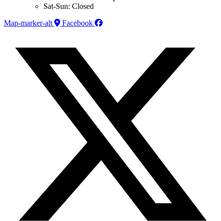
Sat-Sun: Closed
Map-marker-alt
Facebook