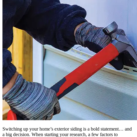
Switching up your home’s exterior siding is a bold statement… and
a big decision. When starting your research, a few factors to