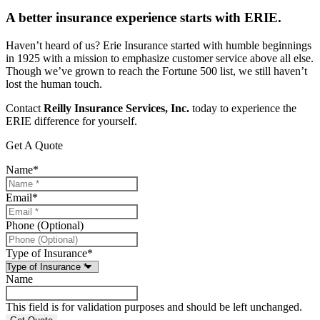
A better insurance experience starts with ERIE.
Haven’t heard of us? Erie Insurance started with humble beginnings
in 1925 with a mission to emphasize customer service above all else.
Though we’ve grown to reach the Fortune 500 list, we still haven’t
lost the human touch.
Contact
Reilly Insurance Services, Inc.
today to experience the
ERIE difference for yourself.
Get A Quote
Name
*
Email
*
Phone (Optional)
Type of Insurance
*
Name
This field is for validation purposes and should be left unchanged.