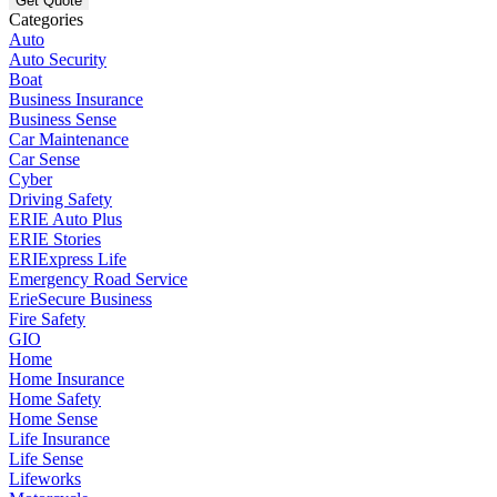
Categories
Auto
Auto Security
Boat
Business Insurance
Business Sense
Car Maintenance
Car Sense
Cyber
Driving Safety
ERIE Auto Plus
ERIE Stories
ERIExpress Life
Emergency Road Service
ErieSecure Business
Fire Safety
GIO
Home
Home Insurance
Home Safety
Home Sense
Life Insurance
Life Sense
Lifeworks