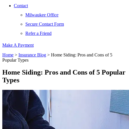
Contact
Milwaukee Office
Secure Contact Form
Refer a Friend
Make A Payment
Home
>
Insurance Blog
>
Home Siding: Pros and Cons of 5
Popular Types
Home Siding: Pros and Cons of 5 Popular
Types