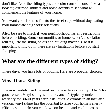
don’t like. Note the siding types and color combinations. Take a
look at your roof, shutters and home accents to see what will
complement the features of your home.
You want your home to fit into the streetscape without duplicating
your immediate neighbors’ selections.
Also, be sure to check if your neighborhood has any restrictions
before deciding. Some communities or homeowner’s associations
will regulate the siding colors and building materials, so it is
important to find out if there are any limitations before you start
shopping.
What are the different types of siding?
These days, you have lots of options. Here are 5 popular choices:
Vinyl House Siding
The most widely used material on home exteriors is vinyl. That’s for
good reason: Vinyl siding is durable, and it’s typically under
warranty for 30-40 years after installation. Available in an insulated
version, vinyl siding has the potential to raise your home’s energy
efficiency and help you cut down on heating and cooling costs.