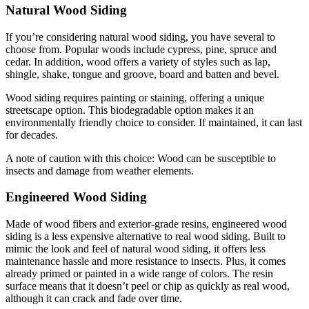
Natural Wood Siding
If you’re considering natural wood siding, you have several to
choose from. Popular woods include cypress, pine, spruce and
cedar. In addition, wood offers a variety of styles such as lap,
shingle, shake, tongue and groove, board and batten and bevel.
Wood siding requires painting or staining, offering a unique
streetscape option. This biodegradable option makes it an
environmentally friendly choice to consider. If maintained, it can last
for decades.
A note of caution with this choice: Wood can be susceptible to
insects and damage from weather elements.
Engineered Wood Siding
Made of wood fibers and exterior-grade resins, engineered wood
siding is a less expensive alternative to real wood siding. Built to
mimic the look and feel of natural wood siding, it offers less
maintenance hassle and more resistance to insects. Plus, it comes
already primed or painted in a wide range of colors. The resin
surface means that it doesn’t peel or chip as quickly as real wood,
although it can crack and fade over time.