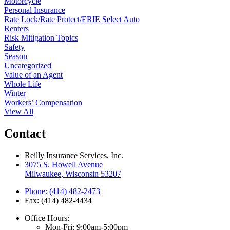
Motorcycle
Personal Insurance
Rate Lock/Rate Protect/ERIE Select Auto
Renters
Risk Mitigation Topics
Safety
Season
Uncategorized
Value of an Agent
Whole Life
Winter
Workers’ Compensation
View All
Contact
Reilly Insurance Services, Inc.
3075 S. Howell Avenue
Milwaukee, Wisconsin 53207
Phone: (414) 482-2473
Fax: (414) 482-4434
Office Hours:
Mon-Fri: 9:00am-5:00pm