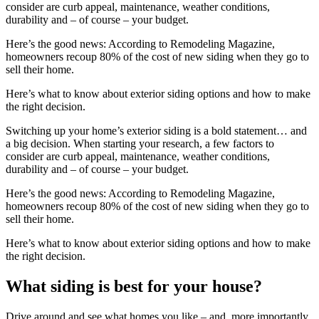
consider are curb appeal, maintenance, weather conditions,
durability and – of course – your budget.
Here’s the good news: According to Remodeling Magazine,
homeowners recoup 80% of the cost of new siding when they go to
sell their home.
Here’s what to know about exterior siding options and how to make
the right decision.
Switching up your home’s exterior siding is a bold statement… and
a big decision. When starting your research, a few factors to
consider are curb appeal, maintenance, weather conditions,
durability and – of course – your budget.
Here’s the good news: According to Remodeling Magazine,
homeowners recoup 80% of the cost of new siding when they go to
sell their home.
Here’s what to know about exterior siding options and how to make
the right decision.
What siding is best for your house?
Drive around and see what homes you like – and, more importantly,