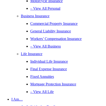
Motorcycle Insurance
– View All Personal
Business Insurance
Commercial Property Insurance
General Liability Insurance
Workers’ Compensation Insurance
– View All Business
Life Insurance
Individual Life Insurance
Final Expense Insurance
Fixed Annuities
Mortgage Protection Insurance
– View All Life
I Am…