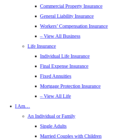
Commercial Property Insurance
General Liability Insurance
Workers’ Compensation Insurance
– View All Business
Life Insurance
Individual Life Insurance
Final Expense Insurance
Fixed Annuities
Mortgage Protection Insurance
– View All Life
I Am…
An Individual or Family
Single Adults
Married Couples with Children