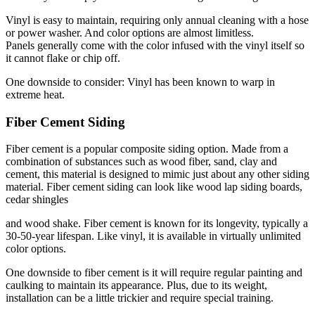
Vinyl is easy to maintain, requiring only annual cleaning with a hose
or power washer. And color options are almost limitless.
Panels generally come with the color infused with the vinyl itself so
it cannot flake or chip off.
One downside to consider: Vinyl has been known to warp in
extreme heat.
Fiber Cement Siding
Fiber cement is a popular composite siding option. Made from a
combination of substances such as wood fiber, sand, clay and
cement, this material is designed to mimic just about any other siding
material. Fiber cement siding can look like wood lap siding boards,
cedar shingles
and wood shake. Fiber cement is known for its longevity, typically a
30-50-year lifespan. Like vinyl, it is available in virtually unlimited
color options.
One downside to fiber cement is it will require regular painting and
caulking to maintain its appearance. Plus, due to its weight,
installation can be a little trickier and require special training.