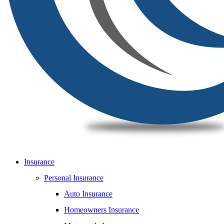
Insurance
Personal Insurance
Auto Insurance
Homeowners Insurance