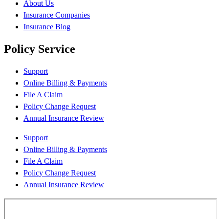
About Us
Insurance Companies
Insurance Blog
Policy Service
Support
Online Billing & Payments
File A Claim
Policy Change Request
Annual Insurance Review
Support
Online Billing & Payments
File A Claim
Policy Change Request
Annual Insurance Review