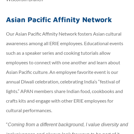
Asian Pacific Affinity Network
Our Asian Pacific Affinity Network fosters Asian cultural
awareness among all ERIE employees. Educational events
such as a speaker series and cooking tutorials allow
employees to connect with one another and learn about
Asian Pacific culture. An employee favorite event is our
annual Diwali celebration, celebrating India’s “festival of
lights.” APAN members share Indian food, cookbooks and
crafts kits and engage with other ERIE employees for
cultural performances.
“
Coming from a different background, I value diversity and