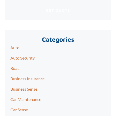
Categories
Auto
Auto Security
Boat
Business Insurance
Business Sense
Car Maintenance
Car Sense