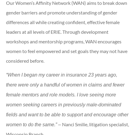
Our Women’s Affinity Network (WAN) aims to break down
gender barriers and promote understanding of gender
differences all while creating confident, effective female
leaders at all levels of ERIE. Through development
workshops and mentorship programs, WAN encourages
women to feel empowered and set goals they may not have
considered before.
“When I began my career in insurance 23 years ago,
there were only a handful of women in claims and fewer
female mentors and role models. I love seeing more
women seeking careers in previously male-dominated
fields and want to be able to support and encourage other
Nanci Smilie, litigation specialist,
women to do the same.” –
Wisconsin Branch