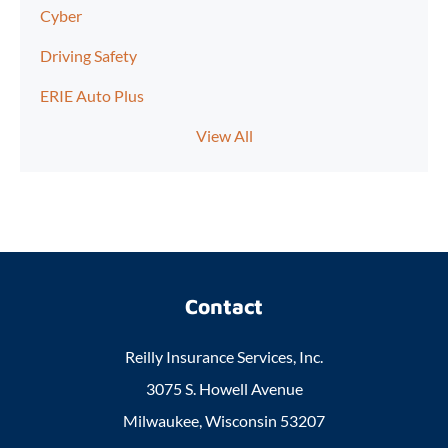
Cyber
Driving Safety
ERIE Auto Plus
View All
Contact
Reilly Insurance Services, Inc.
3075 S. Howell Avenue
Milwaukee, Wisconsin 53207