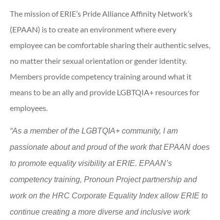
The mission of ERIE’s Pride Alliance Affinity Network’s
(EPAAN) is to create an environment where every
employee can be comfortable sharing their authentic selves,
no matter their sexual orientation or gender identity.
Members provide competency training around what it
means to be an ally and provide LGBTQIA+ resources for
employees.
“As a member of the LGBTQIA+ community, I am
passionate about and proud of the work that EPAAN does
to promote equality visibility at ERIE. EPAAN’s
competency training, Pronoun Project partnership and
work on the HRC Corporate Equality Index allow ERIE to
continue creating a more diverse and inclusive work