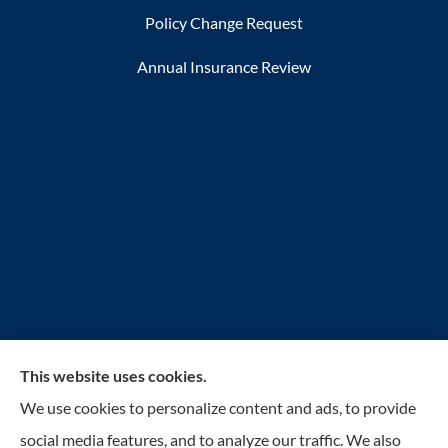
Policy Change Request
Annual Insurance Review
This website uses cookies.
Reilly Insurance Services, Inc. provides auto, home,
We use cookies to personalize content and ads, to provide
business, life, and health insurance to all of Wisconsin,
social media features, and to analyze our traffic. We also