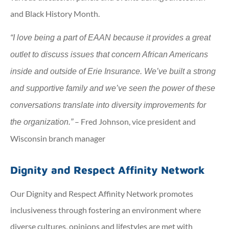
and Black History Month.
“I love being a part of EAAN because it provides a great
outlet to discuss issues that concern African Americans
inside and outside of Erie Insurance. We’ve built a strong
and supportive family and we’ve seen the power of these
conversations translate into diversity improvements for
– Fred Johnson, vice president and
the organization.”
Wisconsin branch manager
Dignity and Respect Affinity Network
Our Dignity and Respect Affinity Network promotes
inclusiveness through fostering an environment where
diverse cultures, opinions and lifestyles are met with