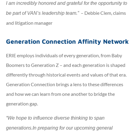
I am incredibly honored and grateful for the opportunity to
– Debbie Clem, claims
be part of VAN’s leadership team.”
and litigation manager
Generation Connection Affinity Network
ERIE employs individuals of every generation, from Baby
Boomers to Generation Z – and each generation is shaped
differently through historical events and values of that era.
Generation Connection brings a lens to these differences
and how we can learn from one another to bridge the
generation gap.
“We hope to influence diverse thinking to span
generations.
In preparing for our upcoming general