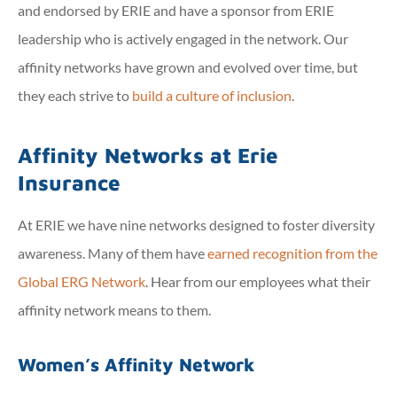
and endorsed by ERIE and have a sponsor from ERIE
leadership who is actively engaged in the network. Our
affinity networks have grown and evolved over time, but
they each strive to
build a culture of inclusion
.
Affinity Networks at Erie
Insurance
At ERIE we have nine networks designed to foster diversity
awareness. Many of them have
earned recognition from the
Global ERG Network
. Hear from our employees what their
affinity network means to them.
Women’s Affinity Network