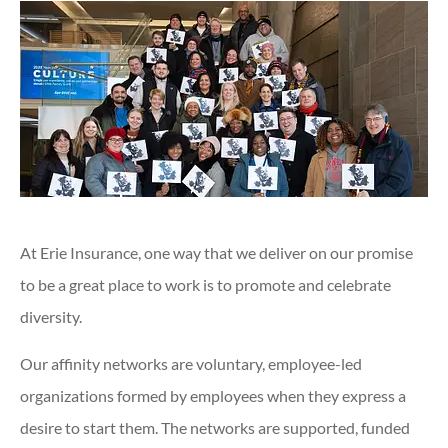
At Erie Insurance, one way that we deliver on our promise
to be a great place to work is to promote and celebrate
diversity.
Our affinity networks are voluntary, employee-led
organizations formed by employees when they express a
desire to start them. The networks are supported, funded