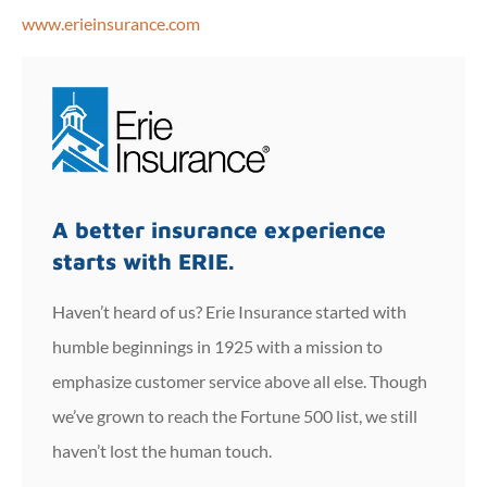
www.erieinsurance.com
A better insurance experience
starts with ERIE.
Haven’t heard of us? Erie Insurance started with
humble beginnings in 1925 with a mission to
emphasize customer service above all else. Though
we’ve grown to reach the Fortune 500 list, we still
haven’t lost the human touch.