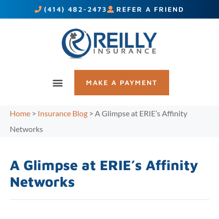
(414) 482-2473
REFER A FRIEND
MAKE A PAYMENT
Home
>
Insurance Blog
>
A Glimpse at ERIE’s Affinity
Networks
A Glimpse at ERIE’s Affinity
Networks