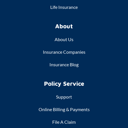
Life Insurance
About
About Us
Insurance Companies
Insurance Blog
Policy Service
Support
Online Billing & Payments
File A Claim