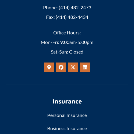
Phone: (414) 482-2473
Fax: (414) 482-4434
Office Hours:
Mon-Fri: 9:00am-5:00pm
Sat-Sun: Closed
Insurance
Personal Insurance
Business Insurance