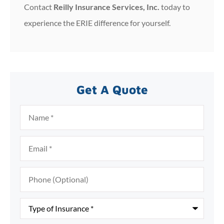
Contact
Reilly Insurance Services, Inc.
today to
experience the ERIE difference for yourself.
Get A Quote
Name
*
Email
*
Phone
(Optional)
Type
of
Insurance
*