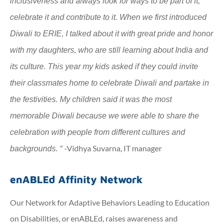
inclusiveness and always look for ways to be part of it,
celebrate it and contribute to it. When we first introduced
Diwali to ERIE, I talked about it with great pride and honor
with my daughters, who are still learning about India and
its culture. This year my kids asked if they could invite
their classmates home to celebrate Diwali and partake in
the festivities. My children said it was the most
memorable Diwali because we were able to share the
celebration with people from different cultures and
-Vidhya Suvarna, IT manager
backgrounds.
“
enABLEd Affinity Network
Our Network for Adaptive Behaviors Leading to Education
on Disabilities, or enABLEd, raises awareness and