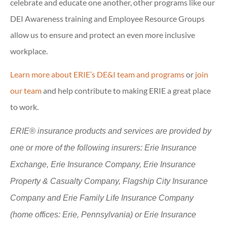
celebrate and educate one another, other programs like our
DEI Awareness training and Employee Resource Groups
allow us to ensure and protect an even more inclusive
workplace.
Learn more about ERIE’s DE&I team and programs
or
join
our team
and help contribute to making ERIE a great place
to work.
ERIE® insurance products and services are provided by
one or more of the following insurers: Erie Insurance
Exchange, Erie Insurance Company, Erie Insurance
Property & Casualty Company, Flagship City Insurance
Company and Erie Family Life Insurance Company
(home offices: Erie, Pennsylvania) or Erie Insurance