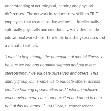
understanding of neurological, learning and physical
differences. The network introduces new skills to ERIE
employees that create positive wellness — intellectually,
spiritually, physically and emotionally. Activities include
educational workshops, 15-minute breathing exercises and
a virtual art exhibit.
“I want to help change the perception of mental illness. I
believe we can end negative stigmas and put to rest
stereotyping if we educate ourselves and others. This
affinity group will ‘enable’ us to educate others, access
creative learning opportunities and foster an inclusive
work environment. I am super excited and proud to be a
– MJ Dore, customer service
part of this movement.”