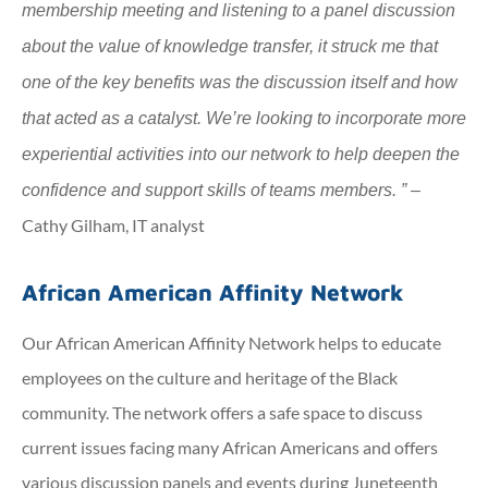
membership meeting and listening to a panel discussion
about the value of knowledge transfer, it struck me that
one of the key benefits was the discussion itself and how
that acted as a catalyst. We’re looking to incorporate more
experiential activities into our network to help deepen the
confidence and support skills of teams members. ” –
Cathy Gilham, IT analyst
African American Affinity Network
Our African American Affinity Network helps to educate
employees on the culture and heritage of the Black
community. The network offers a safe space to discuss
current issues facing many African Americans and offers
various discussion panels and events during Juneteenth