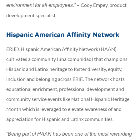
– Cody Empey, product
environment for all employees.”
development specialist
Hispanic American Affinity Network
ERIE’s Hispanic American Affinity Network (HAAN)
cultivates a community (una comunidad) that champions
Hispanic and Latinx heritage to foster diversity, equity,
inclusion and belonging across ERIE. The network hosts
educational enrichment, professional development and
community service events like National Hispanic Heritage
Month which is leveraged to elevate awareness of and
appreciation for Hispanic and Latinx communities.
“Being part of HAAN has been one of the most rewarding