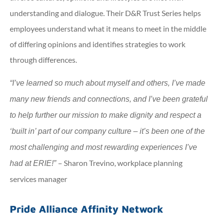
understanding and dialogue. Their D&R Trust Series helps
employees understand what it means to meet in the middle
of differing opinions and identifies strategies to work
through differences.
“I’ve learned so much about myself and others, I’ve made
many new friends and connections, and I’ve been grateful
to help further our mission to make dignity and respect a
‘built in’ part of our company culture – it’s been one of the
most challenging and most rewarding experiences I’ve
– Sharon Trevino, workplace planning
had at ERIE!”
services manager
Pride Alliance Affinity Network