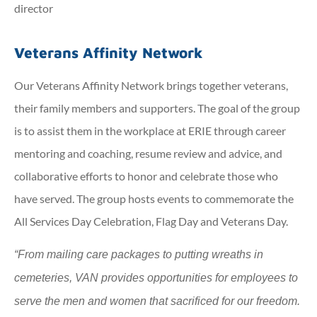
director
Veterans Affinity Network
Our Veterans Affinity Network brings together veterans,
their family members and supporters. The goal of the group
is to assist them in the workplace at ERIE through career
mentoring and coaching, resume review and advice, and
collaborative efforts to honor and celebrate those who
have served. The group hosts events to commemorate the
All Services Day Celebration, Flag Day and Veterans Day.
“From mailing care packages to putting wreaths in
cemeteries, VAN provides opportunities for employees to
serve the men and women that sacrificed for our freedom.