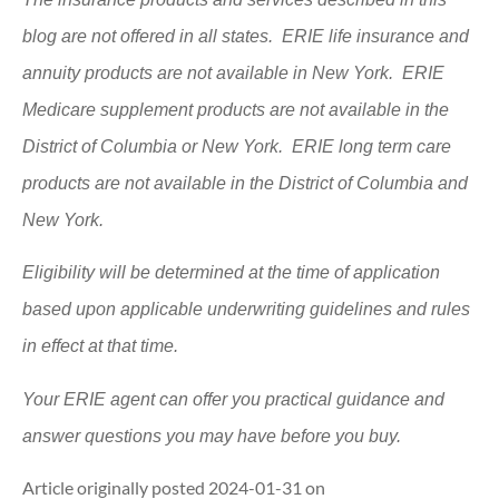
blog are not offered in all states. ERIE life insurance and
annuity products are not available in New York. ERIE
Medicare supplement products are not available in the
District of Columbia or New York. ERIE long term care
products are not available in the District of Columbia and
New York.
Eligibility will be determined at the time of application
based upon applicable underwriting guidelines and rules
in effect at that time.
Your ERIE agent can offer you practical guidance and
answer questions you may have before you buy.
Article originally posted
2024-01-31
on