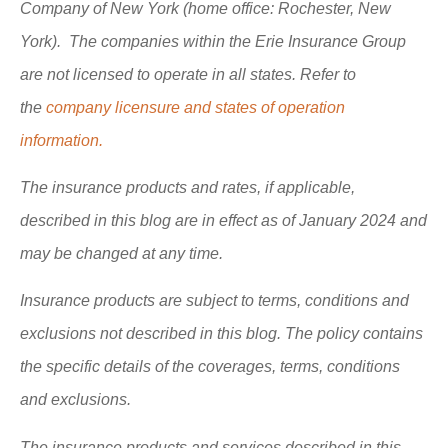
Company of New York (home office: Rochester, New
York). The companies within the Erie Insurance Group
are not licensed to operate in all states. Refer to
the
company licensure and states of operation
information.
The insurance products and rates, if applicable,
described in this blog are in effect as of January 2024 and
may be changed at any time.
Insurance products are subject to terms, conditions and
exclusions not described in this blog. The policy contains
the specific details of the coverages, terms, conditions
and exclusions.
The insurance products and services described in this