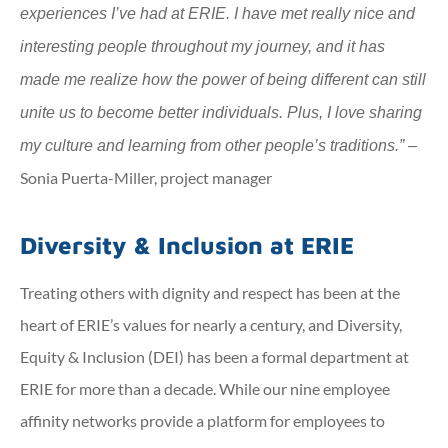
experiences I’ve had at ERIE. I have met really nice and
interesting people throughout my journey, and it has
made me realize how the power of being different can still
unite us to become better individuals. Plus, I love sharing
my culture and learning from other people’s traditions.” –
Sonia Puerta-Miller, project manager
Diversity & Inclusion at ERIE
Treating others with dignity and respect has been at the
heart of ERIE’s values for nearly a century, and Diversity,
Equity & Inclusion (DEI) has been a formal department at
ERIE for more than a decade. While our nine employee
affinity networks provide a platform for employees to